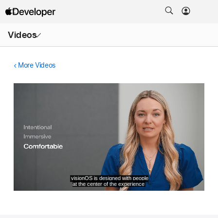
Open
Videos
Menu
More Videos