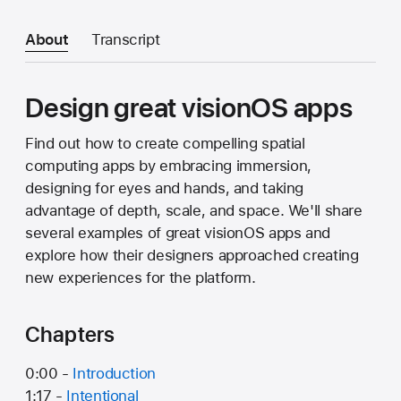
About
Transcript
Design great visionOS apps
Find out how to create compelling spatial
computing apps by embracing immersion,
designing for eyes and hands, and taking
advantage of depth, scale, and space. We'll share
several examples of great visionOS apps and
explore how their designers approached creating
new experiences for the platform.
Chapters
0:00 -
Introduction
1:17 -
Intentional