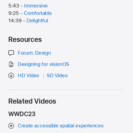
5:43 -
Immersive
9:25 -
Comfortable
14:39 -
Delightful
Resources
Forum: Design
Designing for visionOS
HD Video
SD Video
Related Videos
WWDC23
Create accessible spatial experiences