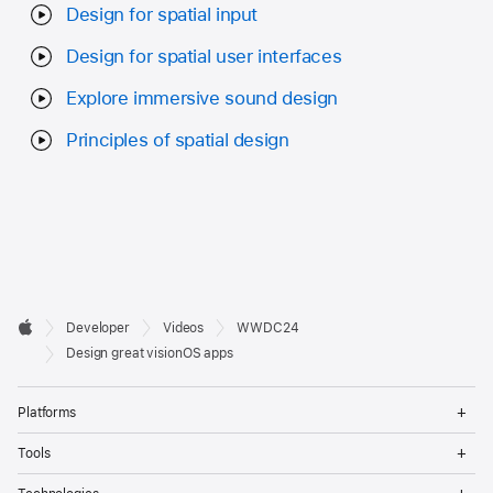
Design for spatial input
Design for spatial user interfaces
Explore immersive sound design
Principles of spatial design
Developer

Developer
Videos
WWDC24
Footer
Apple
Design great visionOS apps
Op
Platforms
Me
Op
Tools
Me
Op