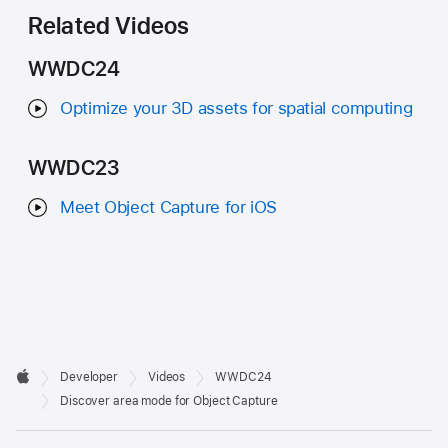
Related Videos
WWDC24
Optimize your 3D assets for spatial computing
WWDC23
Meet Object Capture for iOS
Developer

Developer
Videos
WWDC24
Footer
Apple
Discover area mode for Object Capture
Op