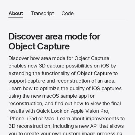
About
Transcript
Code
Discover area mode for
Object Capture
Discover how area mode for Object Capture
enables new 3D capture possibilities on iOS by
extending the functionality of Object Capture to
support capture and reconstruction of an area.
Learn how to optimize the quality of iOS captures
using the new macOS sample app for
reconstruction, and find out how to view the final
results with Quick Look on Apple Vision Pro,
iPhone, iPad or Mac. Learn about improvements to
3D reconstruction, including a new API that allows
you to create your own custom image processing