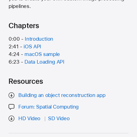
pipelines.
Chapters
0:00 -
Introduction
2:41 -
iOS API
4:24 -
macOS sample
6:23 -
Data Loading API
Resources
Building an object reconstruction app
Forum: Spatial Computing
HD Video
SD Video