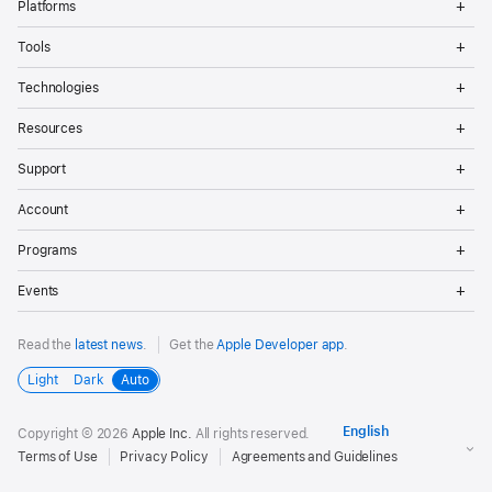
Platforms
Me
Op
Tools
Me
Op
Technologies
Me
Op
Resources
Me
Op
Support
Me
Op
Account
Me
Op
Programs
Me
Op
Events
Me
Read the
latest news
.
Get the
Apple Developer app
.
Light
Dark
Auto
Copyright © 2026
Apple Inc.
All rights reserved.
Terms of Use
Privacy Policy
Agreements and Guidelines