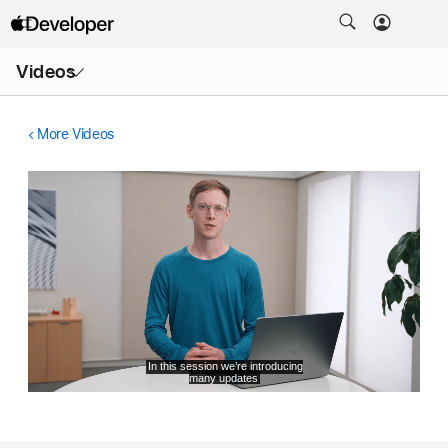
Open
Videos
Menu
More Videos