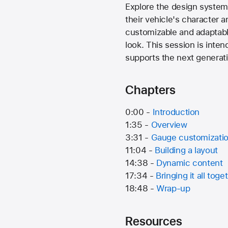
Explore the design system 
their vehicle's character
customizable and adaptable
look. This session is int
supports the next generati
Chapters
0:00 -
Introduction
1:35 -
Overview
3:31 -
Gauge customizati
11:04 -
Building a layout
14:38 -
Dynamic content
17:34 -
Bringing it all toge
18:48 -
Wrap-up
Resources