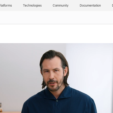
latforms
Technologies
Community
Documentation