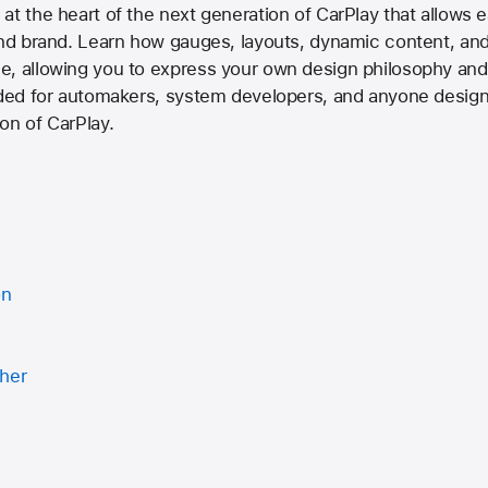
at the heart of the next generation of CarPlay that allows
 and brand. Learn how gauges, layouts, dynamic content, an
, allowing you to express your own design philosophy and c
ended for automakers, system developers, and anyone design
on of CarPlay.
on
ther