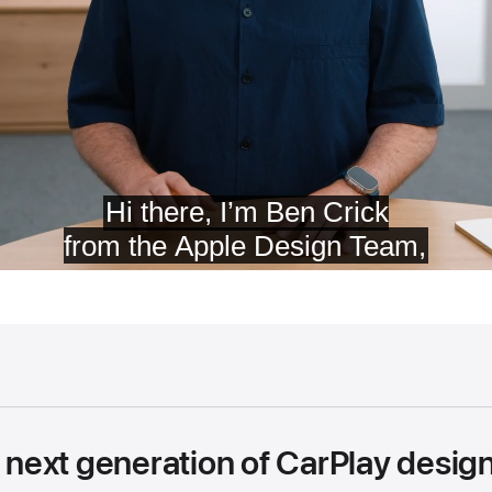
e next generation of CarPlay desi