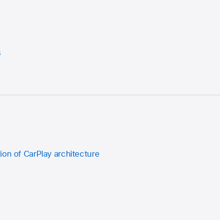
s
ion of CarPlay architecture