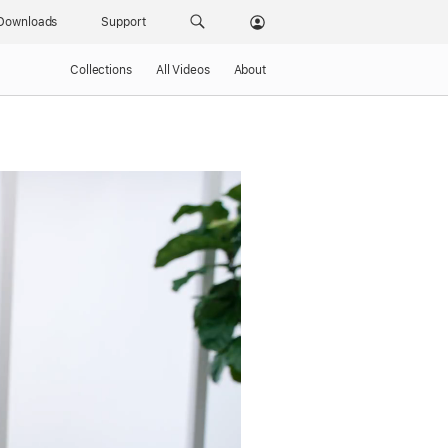
Downloads
Support
Collections
All Videos
About