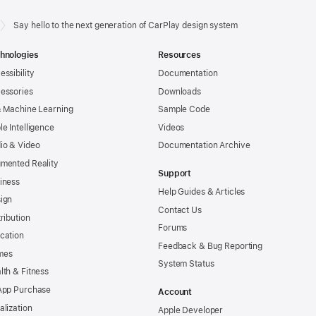
Say hello to the next generation of CarPlay design system
hnologies
Resources
essibility
Documentation
essories
Downloads
& Machine Learning
Sample Code
le Intelligence
Videos
io & Video
Documentation Archive
mented Reality
Support
iness
Help Guides & Articles
ign
Contact Us
tribution
Forums
cation
Feedback & Bug Reporting
mes
System Status
lth & Fitness
App Purchase
Account
alization
Apple Developer