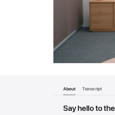
About
Transcript
Say hello to th