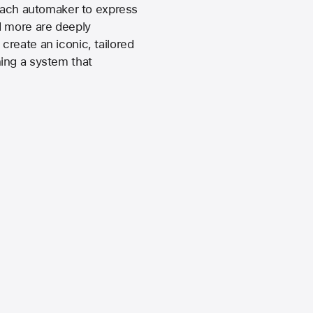
 each automaker to express
d more are deeply
reate an iconic, tailored
ing a system that