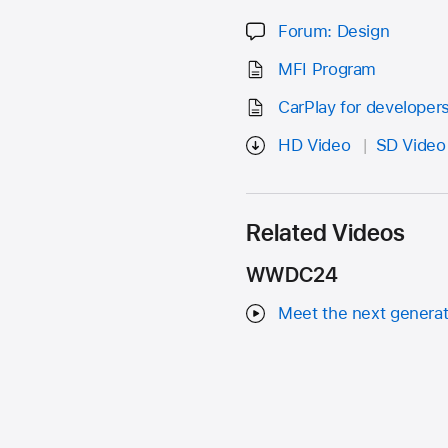
Forum: Design
MFI Program
CarPlay for developer
HD Video
SD Video
Related Videos
WWDC24
Meet the next generat