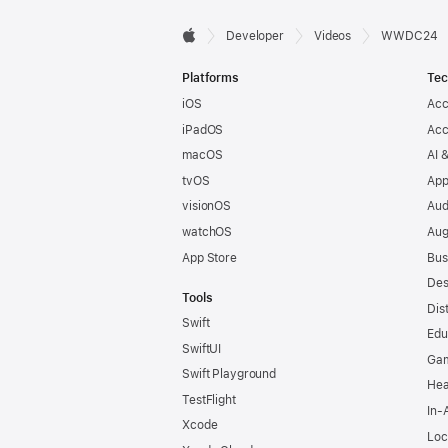
Developer

Developer
Videos
WWDC24
Apple
Footer
Platforms
Tec
iOS
Acc
iPadOS
Acc
macOS
AI 
tvOS
App
visionOS
Aud
watchOS
Aug
App Store
Bus
Des
Tools
Dis
Swift
Edu
SwiftUI
Ga
Swift Playground
Hea
TestFlight
In-
Xcode
Loc