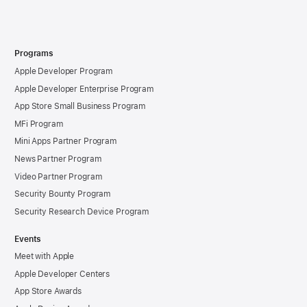
Programs
Apple Developer Program
Apple Developer Enterprise Program
App Store Small Business Program
MFi Program
Mini Apps Partner Program
News Partner Program
Video Partner Program
Security Bounty Program
Security Research Device Program
Events
Meet with Apple
Apple Developer Centers
App Store Awards