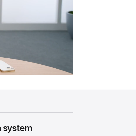
gn system