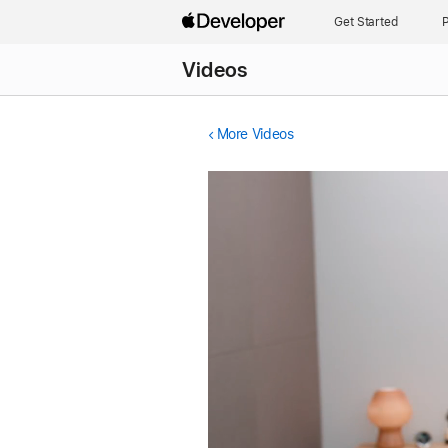
Get Started
P
Videos
More Videos