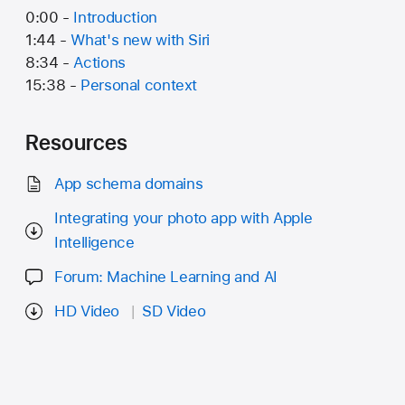
0:00 -
Introduction
1:44 -
What's new with Siri
8:34 -
Actions
15:38 -
Personal context
Resources
App schema domains
Integrating your photo app with Apple
Intelligence
Forum: Machine Learning and AI
HD Video
SD Video