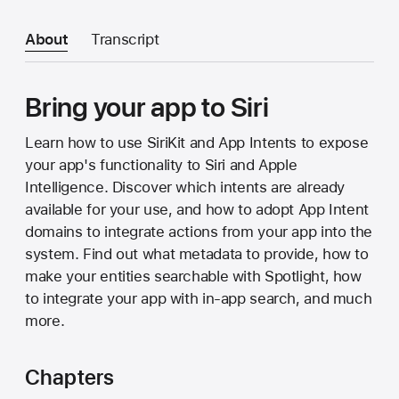
About
Transcript
Bring your app to Siri
Learn how to use SiriKit and App Intents to expose
your app's functionality to Siri and Apple
Intelligence. Discover which intents are already
available for your use, and how to adopt App Intent
domains to integrate actions from your app into the
system. Find out what metadata to provide, how to
make your entities searchable with Spotlight, how
to integrate your app with in-app search, and much
more.
Chapters