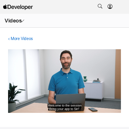
Open
Videos
Menu
More Videos