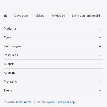
Developer

Developer
Videos
WWDC24
Bring your app to Siri
Footer
Apple
Op
Platforms
Me
Op
Tools
Me
Op
Technologies
Me
Op
Resources
Me
Op
Support
Me
Op
Account
Me
Op
Programs
Me
Op
Events
Me
Read the
latest news
.
Get the
Apple Developer app
.