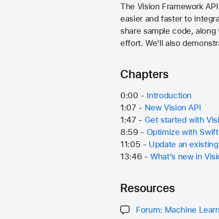
The Vision Framework API 
easier and faster to integr
share sample code, along w
effort. We'll also demonst
Chapters
0:00 -
Introduction
1:07 -
New Vision API
1:47 -
Get started with Vis
8:59 -
Optimize with Swif
11:05 -
Update an existing
13:46 -
What’s new in Vis
Resources
Forum: Machine Learn