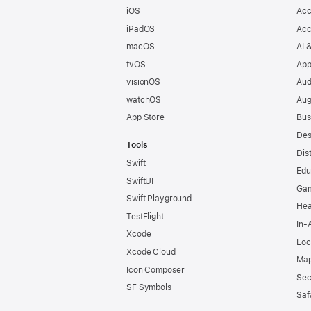
iOS
Acc
iPadOS
Acc
macOS
AI 
tvOS
App
visionOS
Aud
watchOS
Aug
App Store
Bus
Des
Tools
Dis
Swift
Edu
SwiftUI
Ga
Swift Playground
Hea
TestFlight
In-
Xcode
Loc
Xcode Cloud
Map
Icon Composer
Sec
SF Symbols
Saf