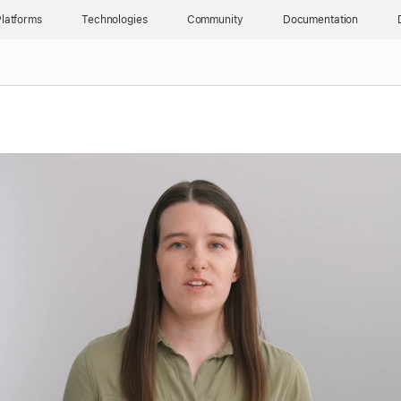
latforms
Technologies
Community
Documentation