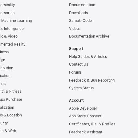
essibility
Documentation
essories
Downloads
& Machine Learning
Sample Code
le Intelligence
Videos
io & Video
Documentation Archive
mented Reality
Support
iness
Help Guides & Articles
ign
Contact Us
tribution
Forums
cation
Feedback & Bug Reporting
mes
System Status
lth & Fitness
App Purchase
Account
alization
Apple Developer
s & Location
App Store Connect
urity
Certificates, IDs, & Profiles
ari & Web
Feedback Assistant