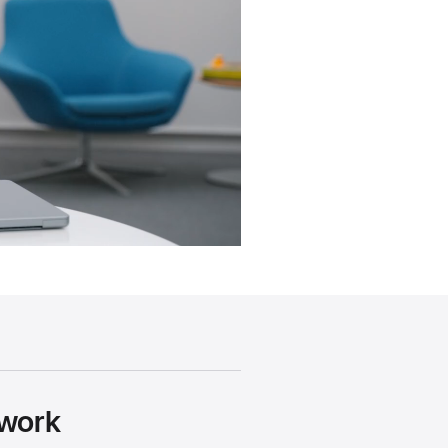
ework