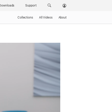
Downloads
Support
Collections
All Videos
About