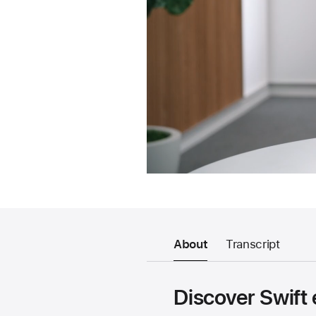
About
Transcript
Discover Swift