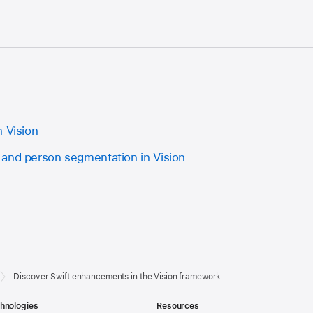
n Vision
and person segmentation in Vision
Discover Swift enhancements in the Vision framework
hnologies
Resources