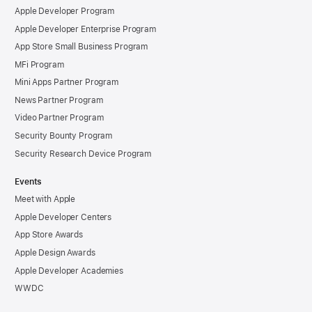
Apple Developer Program
Apple Developer Enterprise Program
App Store Small Business Program
MFi Program
Mini Apps Partner Program
News Partner Program
Video Partner Program
Security Bounty Program
Security Research Device Program
Events
Meet with Apple
Apple Developer Centers
App Store Awards
Apple Design Awards
Apple Developer Academies
WWDC