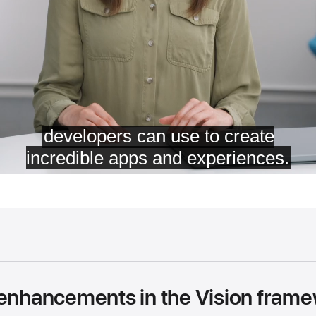
 enhancements in the Vision fram