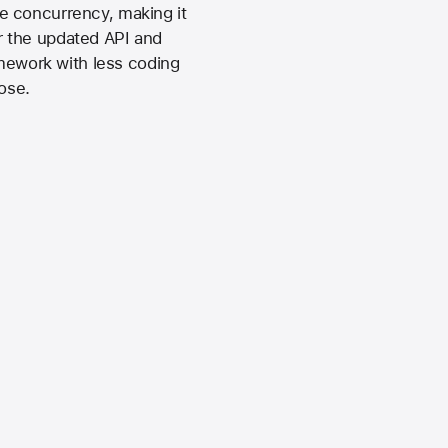
e concurrency, making it
ur the updated API and
amework with less coding
ose.