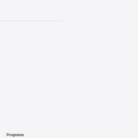
Programs