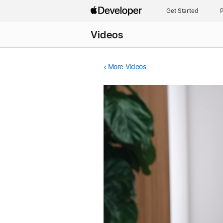
Get Started
P
Videos
More Videos