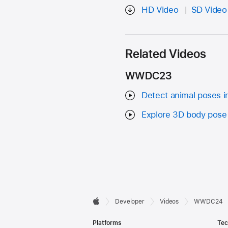
HD Video
SD Video
Related Videos
WWDC23
Detect animal poses i
Explore 3D body pose 
Developer

Developer
Videos
WWDC24
Apple
Footer
Platforms
Tec