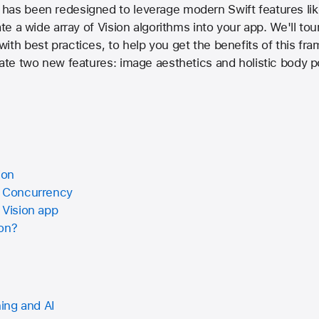
has been redesigned to leverage modern Swift features lik
ate a wide array of Vision algorithms into your app. We'll to
ith best practices, to help you get the benefits of this fr
rate two new features: image aesthetics and holistic body p
ion
t Concurrency
 Vision app
ion?
ing and AI