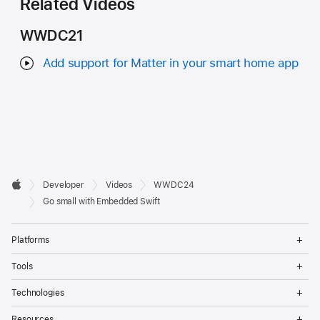
Related Videos
WWDC21
Add support for Matter in your smart home app
Developer

Developer
Videos
WWDC24
Footer
Apple
Go small with Embedded Swift
Op
Platforms
Me
Op
Tools
Me
Op
Technologies
Me
Op
Resources