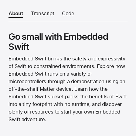
About
Transcript
Code
Go small with Embedded
Swift
Embedded Swift brings the safety and expressivity
of Swift to constrained environments. Explore how
Embedded Swift runs on a variety of
microcontrollers through a demonstration using an
off-the-shelf Matter device. Learn how the
Embedded Swift subset packs the benefits of Swift
into a tiny footprint with no runtime, and discover
plenty of resources to start your own Embedded
Swift adventure.