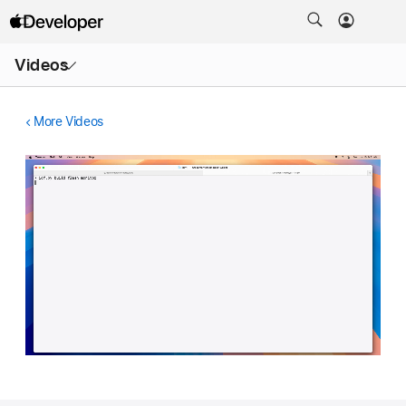
Open
Videos
Menu
More Videos