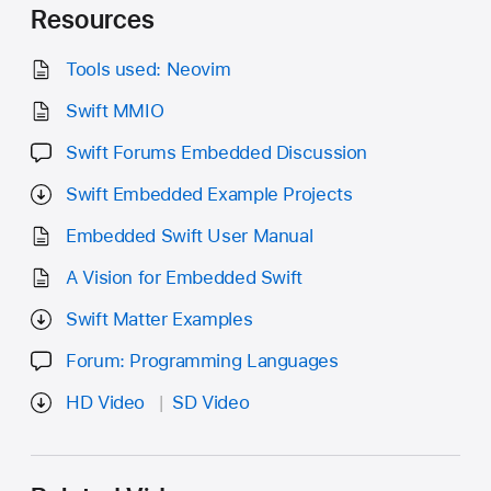
Resources
Tools used: Neovim
Swift MMIO
Swift Forums Embedded Discussion
Swift Embedded Example Projects
Embedded Swift User Manual
A Vision for Embedded Swift
Swift Matter Examples
Forum: Programming Languages
HD Video
SD Video