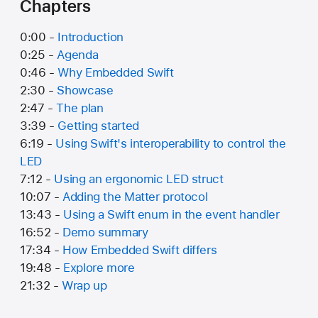
Chapters
0:00 -
Introduction
0:25 -
Agenda
0:46 -
Why Embedded Swift
2:30 -
Showcase
2:47 -
The plan
3:39 -
Getting started
6:19 -
Using Swift's interoperability to control the
LED
7:12 -
Using an ergonomic LED struct
10:07 -
Adding the Matter protocol
13:43 -
Using a Swift enum in the event handler
16:52 -
Demo summary
17:34 -
How Embedded Swift differs
19:48 -
Explore more
21:32 -
Wrap up