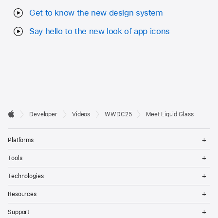
Get to know the new design system
Say hello to the new look of app icons
Developer

Developer
Videos
WWDC25
Meet Liquid Glass
Footer
Apple
Op
Platforms
Me
Op
Tools
Me
Op
Technologies
Me
Op
Resources
Me
Op
Support
Me