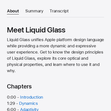
About
Summary
Transcript
Meet Liquid Glass
Liquid Glass unifies Apple platform design language
while providing a more dynamic and expressive
user experience. Get to know the design principles
of Liquid Glass, explore its core optical and
physical properties, and learn where to use it and
why.
Chapters
0:00 -
Introduction
1:29 -
Dynamics
6:00 -
Adaptivity