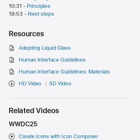
10:31 -
Principles
18:53 -
Next steps
Resources
Adopting Liquid Glass
Human Interface Guidelines
Human Interface Guidelines: Materials
HD Video
SD Video
Related Videos
WWDC25
Create icons with Icon Composer