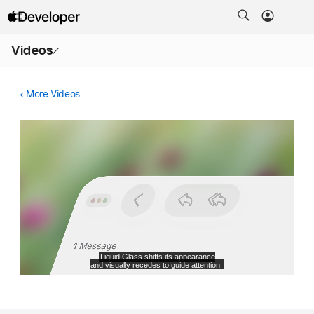
Open
Videos
Menu
More Videos