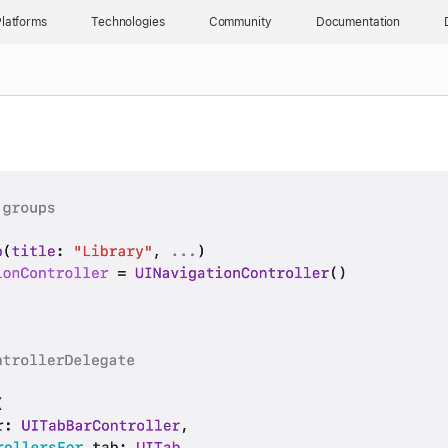
latforms
Technologies
Community
Documentation