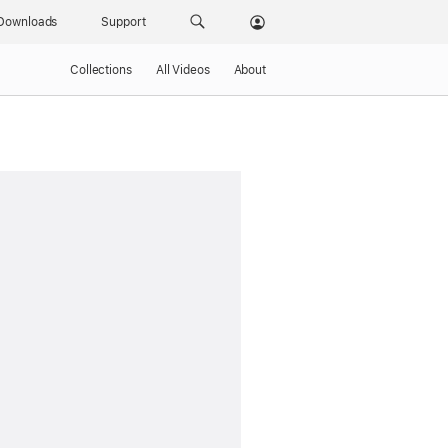
Downloads
Support
Collections
All Videos
About