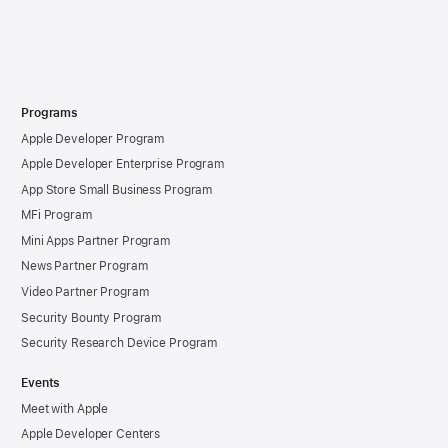
Programs
Apple Developer Program
Apple Developer Enterprise Program
App Store Small Business Program
MFi Program
Mini Apps Partner Program
News Partner Program
Video Partner Program
Security Bounty Program
Security Research Device Program
Events
Meet with Apple
Apple Developer Centers