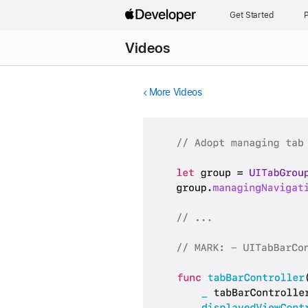
Get Started
P
Videos
More Videos