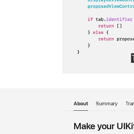
About
Summary
Tra
Make your UIKit