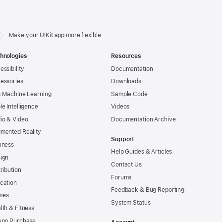
Make your UIKit app more flexible
hnologies
Resources
essibility
Documentation
essories
Downloads
& Machine Learning
Sample Code
le Intelligence
Videos
io & Video
Documentation Archive
mented Reality
Support
iness
Help Guides & Articles
ign
Contact Us
tribution
Forums
cation
Feedback & Bug Reporting
mes
System Status
lth & Fitness
App Purchase