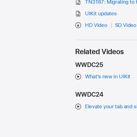
TN3187: Migrating to 
UIKit updates
HD Video
SD Video
Related Videos
WWDC25
What’s new in UIKit
WWDC24
Elevate your tab and 