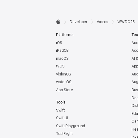
Developer

Developer
Videos
WWDC25
Apple
Footer
Platforms
Tec
iOS
Acc
iPadOS
Acc
macOS
AI 
tvOS
App
visionOS
Aud
watchOS
Aug
App Store
Bus
Des
Tools
Dis
Swift
Edu
SwiftUI
Ga
Swift Playground
Hea
TestFlight
In-