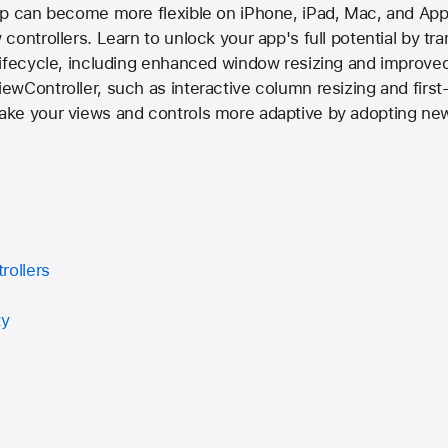
pp can become more flexible on iPhone, iPad, Mac, and Appl
ontrollers. Learn to unlock your app's full potential by tr
ifecycle, including enhanced window resizing and improved
wController, such as interactive column resizing and first-
ke your views and controls more adaptive by adopting new
rollers
ty