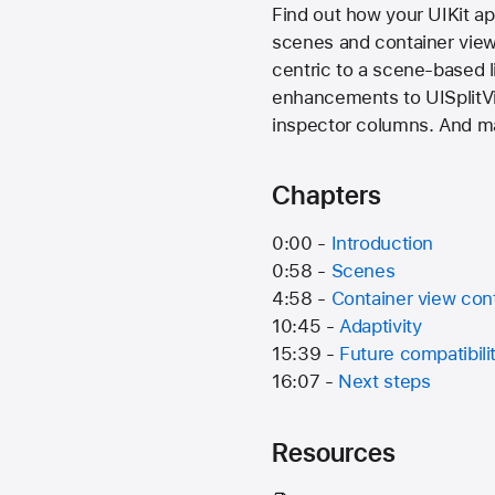
Find out how your UIKit a
scenes and container view c
centric to a scene-based l
enhancements to UISplitVie
inspector columns. And ma
Chapters
0:00 -
Introduction
0:58 -
Scenes
4:58 -
Container view cont
10:45 -
Adaptivity
15:39 -
Future compatibili
16:07 -
Next steps
Resources