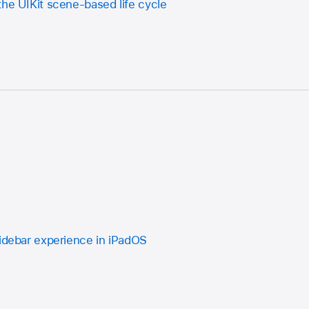
the UIKit scene-based life cycle
sidebar experience in iPadOS