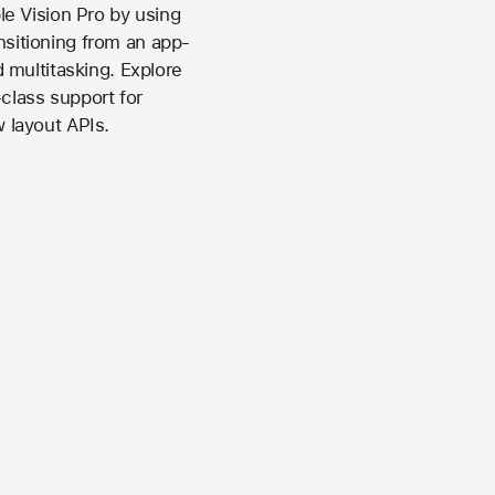
e Vision Pro by using
ansitioning from an app-
 multitasking. Explore
class support for
 layout APIs.