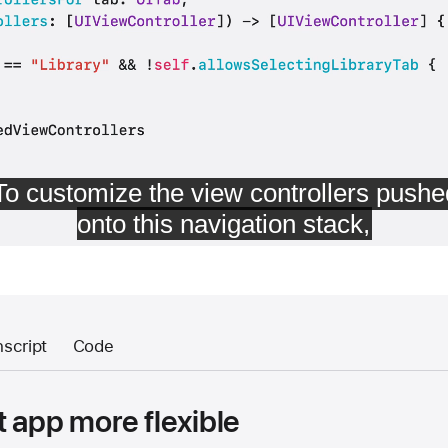
nscript
Code
 app more flexible