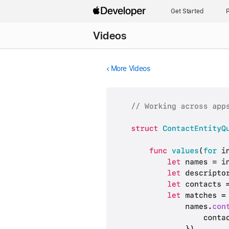
Get Started
P
Videos
More Videos