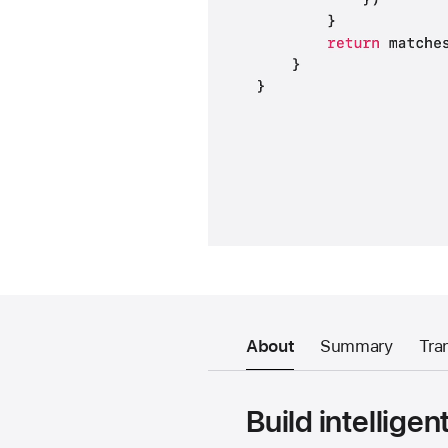
About
Summary
Tra
Build intellige