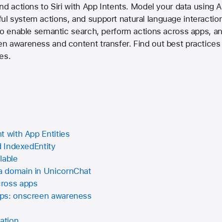
nd actions to Siri with App Intents. Model your data using A
l system actions, and support natural language interacti
to enable semantic search, perform actions across apps, a
 awareness and content transfer. Find out best practices a
ces.
t with App Entities
d IndexedEntity
lable
a domain in UnicornChat
cross apps
pps: onscreen awareness
ation