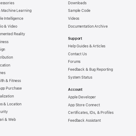
essories
Downloads
& Machine Learning
Sample Code
le Intelligence
Videos
io & Video
Documentation Archive
mented Reality
Support
iness
Help Guides & Articles
ign
Contact Us
tribution
Forums
cation
Feedback & Bug Reporting
mes
System Status
lth & Fitness
App Purchase
Account
alization
Apple Developer
s & Location
App Store Connect
urity
Certificates, IDs, & Profiles
ari & Web
Feedback Assistant