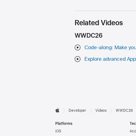
Related Videos
WWDC26
Code-along: Make your 
Explore advanced App I
Developer

Developer
Videos
WWDC26
Apple
Footer
Platforms
Tec
iOS
Acc