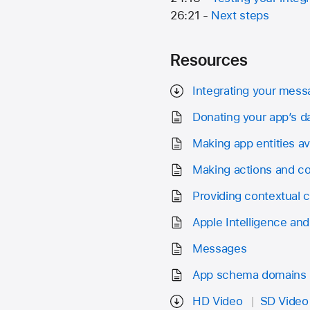
26:21 -
Next steps
Resources
Integrating your mess
Donating your app’s d
Making app entities ava
Making actions and co
Providing contextual c
Apple Intelligence and 
Messages
App schema domains
HD Video
SD Video