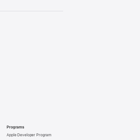
Programs
Apple Developer Program