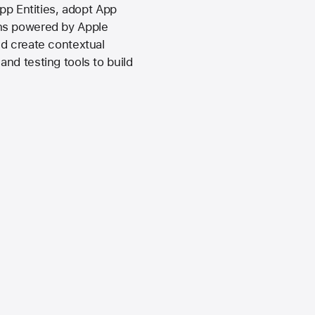
pp Entities, adopt App
ons powered by Apple
nd create contextual
nd testing tools to build