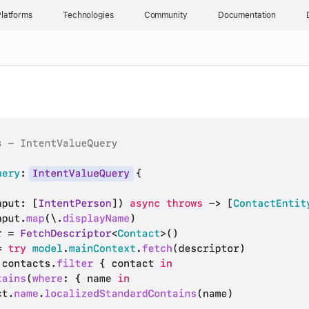
latforms
Technologies
Community
Documentation