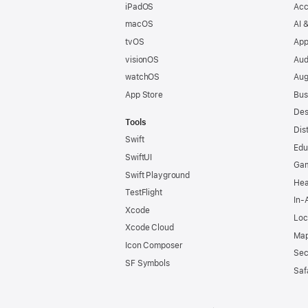
iPadOS
Acc
macOS
AI 
tvOS
App
visionOS
Aud
watchOS
Aug
App Store
Bus
Des
Tools
Dis
Swift
Edu
SwiftUI
Ga
Swift Playground
Hea
TestFlight
In-
Xcode
Loc
Xcode Cloud
Map
Icon Composer
Sec
SF Symbols
Saf