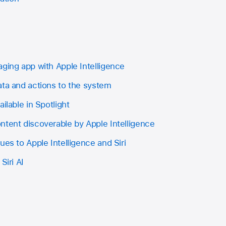
aging app with Apple Intelligence
ata and actions to the system
ilable in Spotlight
ntent discoverable by Apple Intelligence
ues to Apple Intelligence and Siri
Siri AI