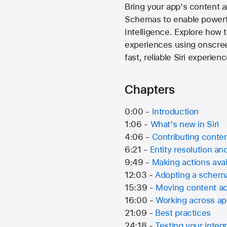
Bring your app's content a
Schemas to enable powerfu
Intelligence. Explore how 
experiences using onscreen
fast, reliable Siri experien
Chapters
0:00 -
Introduction
1:06 -
What's new in Siri
4:06 -
Contributing conten
6:21 -
Entity resolution an
9:49 -
Making actions avai
12:03 -
Adopting a schem
15:39 -
Moving content a
16:00 -
Working across a
21:09 -
Best practices
24:18 -
Testing your integr