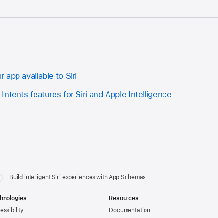
app available to Siri
ntents features for Siri and Apple Intelligence
Build intelligent Siri experiences with App Schemas
hnologies
Resources
essibility
Documentation