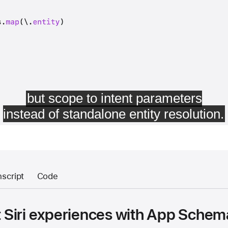
nscript
Code
nt Siri experiences with App Sche