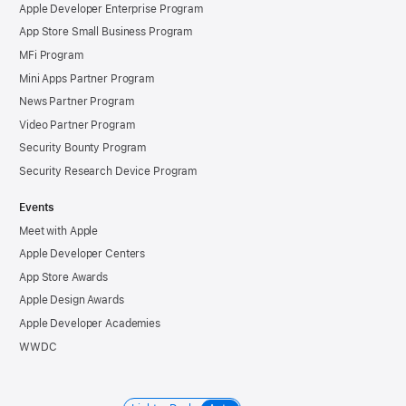
Apple Developer Enterprise Program
App Store Small Business Program
MFi Program
Mini Apps Partner Program
News Partner Program
Video Partner Program
Security Bounty Program
Security Research Device Program
Events
Meet with Apple
Apple Developer Centers
App Store Awards
Apple Design Awards
Apple Developer Academies
WWDC