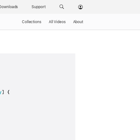
Downloads
Support
Collections
All Videos
About