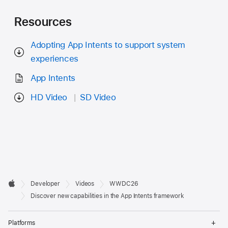
Resources
Adopting App Intents to support system
experiences
App Intents
HD Video
SD Video
Developer

Developer
Videos
WWDC26
Footer
Apple
Discover new capabilities in the App Intents framework
Op
Platforms
Me