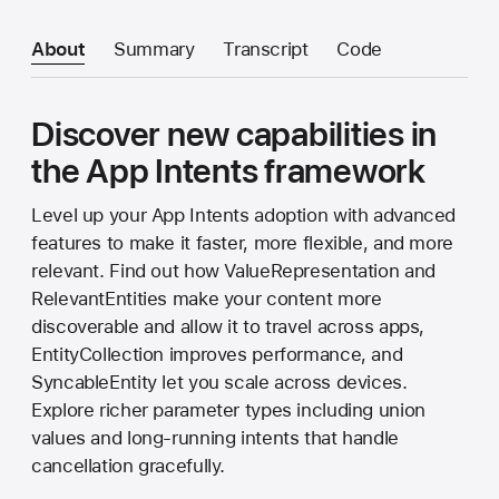
About
Summary
Transcript
Code
Discover new capabilities in
the App Intents framework
Level up your App Intents adoption with advanced
features to make it faster, more flexible, and more
relevant. Find out how ValueRepresentation and
RelevantEntities make your content more
discoverable and allow it to travel across apps,
EntityCollection improves performance, and
SyncableEntity let you scale across devices.
Explore richer parameter types including union
values and long-running intents that handle
cancellation gracefully.