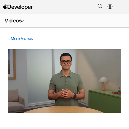
Open
Videos
Menu
More Videos