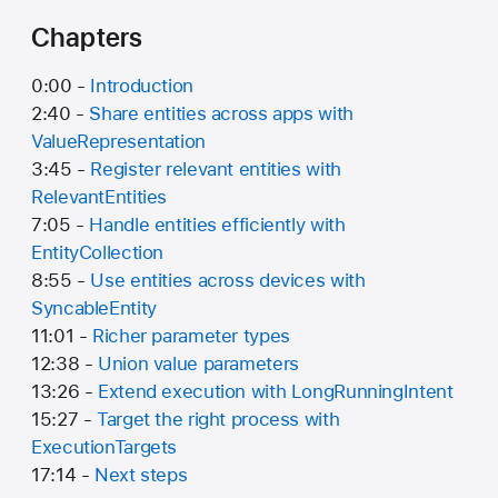
Chapters
0:00 -
Introduction
2:40 -
Share entities across apps with
ValueRepresentation
3:45 -
Register relevant entities with
RelevantEntities
7:05 -
Handle entities efficiently with
EntityCollection
8:55 -
Use entities across devices with
SyncableEntity
11:01 -
Richer parameter types
12:38 -
Union value parameters
13:26 -
Extend execution with LongRunningIntent
15:27 -
Target the right process with
ExecutionTargets
17:14 -
Next steps