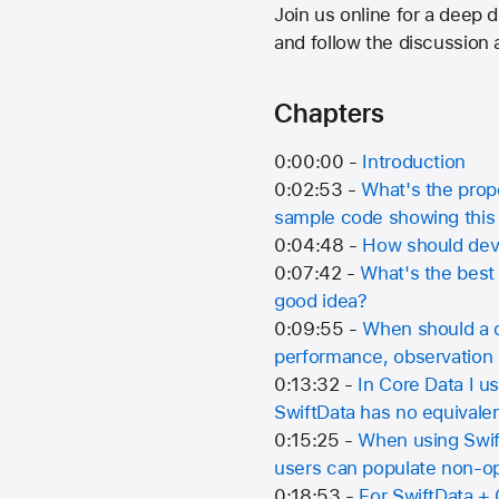
Join us online for a deep
and follow the discussion
Chapters
0:00:00 -
Introduction
0:02:53 -
What's the prope
sample code showing this
0:04:48 -
How should deve
0:07:42 -
What's the best 
good idea?
0:09:55 -
When should a d
performance, observation g
0:13:32 -
In Core Data I 
SwiftData has no equival
0:15:25 -
When using Swift
users can populate non-op
0:18:53 -
For SwiftData + 