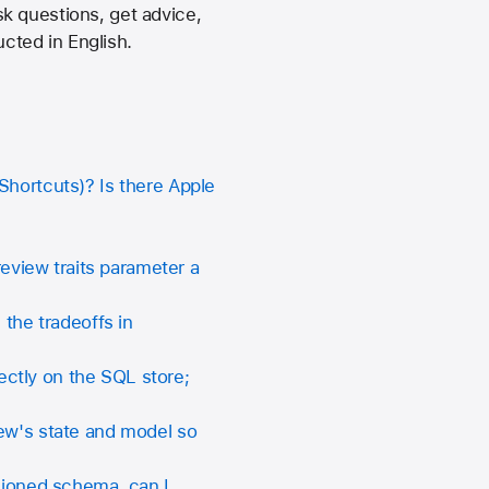
k questions, get advice,
cted in English.
Shortcuts)? Is there Apple
review traits parameter a
he tradeoffs in
ctly on the SQL store;
iew's state and model so
rsioned schema, can I