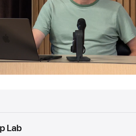
p Lab