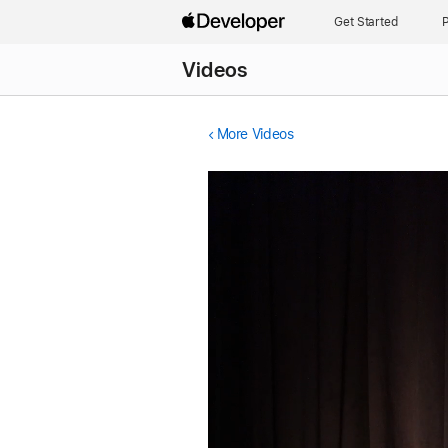
Get Started
P
Videos
More Videos