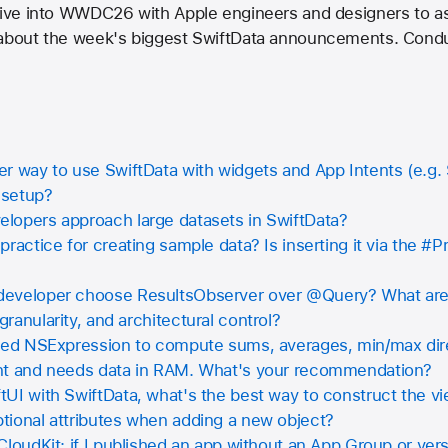
 dive into WWDC26 with Apple engineers and designers to as
 about the week's biggest SwiftData announcements. Condu
r way to use SwiftData with widgets and App Intents (e.g. 
 setup?
lopers approach large datasets in SwiftData?
practice for creating sample data? Is inserting it via the #P
eveloper choose ResultsObserver over @Query? What are t
ranularity, and architectural control?
used NSExpression to compute sums, averages, min/max dire
ent and needs data in RAM. What's your recommendation?
UI with SwiftData, what's the best way to construct the v
tional attributes when adding a new object?
CloudKit: if I published an app without an App Group or ve