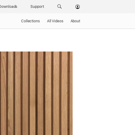
Downloads
Support
Collections
All Videos
About