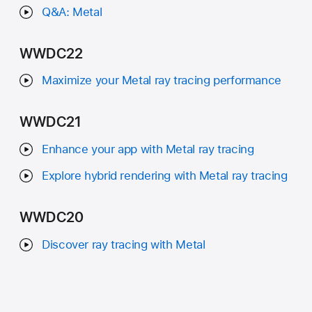
Q&A: Metal
WWDC22
Maximize your Metal ray tracing performance
WWDC21
Enhance your app with Metal ray tracing
Explore hybrid rendering with Metal ray tracing
WWDC20
Discover ray tracing with Metal