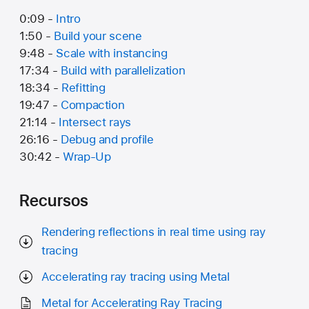
0:09 -
Intro
1:50 -
Build your scene
9:48 -
Scale with instancing
17:34 -
Build with parallelization
18:34 -
Refitting
19:47 -
Compaction
21:14 -
Intersect rays
26:16 -
Debug and profile
30:42 -
Wrap-Up
Recursos
Rendering reflections in real time using ray
tracing
Accelerating ray tracing using Metal
Metal for Accelerating Ray Tracing