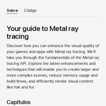
Sobre
Código
Your guide to Metal ray
tracing
Discover how you can enhance the visual quality of
your games and apps with Metal ray tracing. We'll
take you through the fundamentals of the Metal ray
tracing API. Explore the latest enhancements and
techniques that will enable you to create larger and
more complex scenes, reduce memory usage and
build times, and efficiently render visual content
like hair and fur.
Capítulos