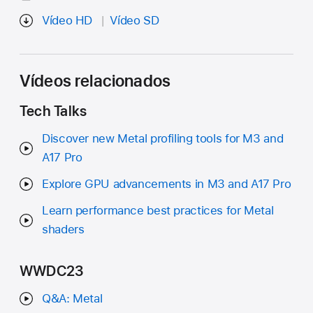
Vídeo HD
Vídeo SD
Vídeos relacionados
Tech Talks
Discover new Metal profiling tools for M3 and
A17 Pro
Explore GPU advancements in M3 and A17 Pro
Learn performance best practices for Metal
shaders
WWDC23
Q&A: Metal