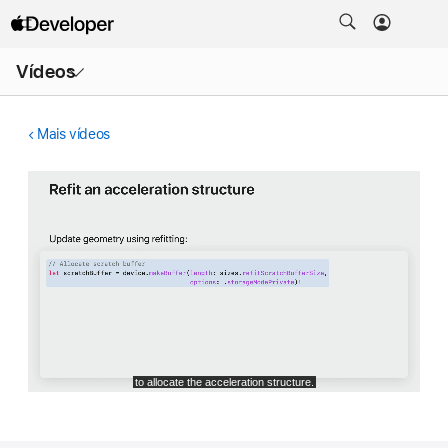
Abrir
Vídeos
menu
Mais vídeos