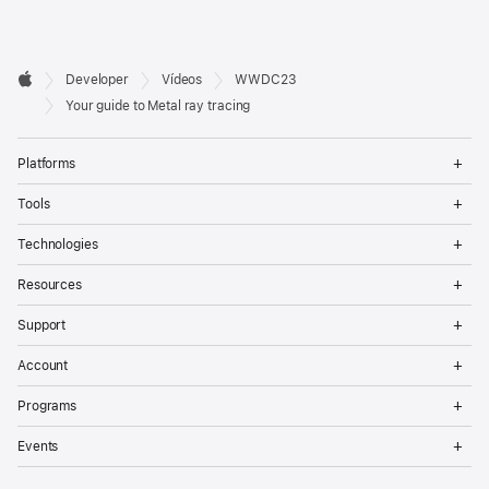
Developer

Developer
Vídeos
WWDC23
Footer
Apple
Your guide to Metal ray tracing
Op
Platforms
Me
Op
Tools
Me
Op
Technologies
Me
Op
Resources
Me
Op
Support
Me
Op
Account
Me
Op
Programs
Me
Op
Events
Me