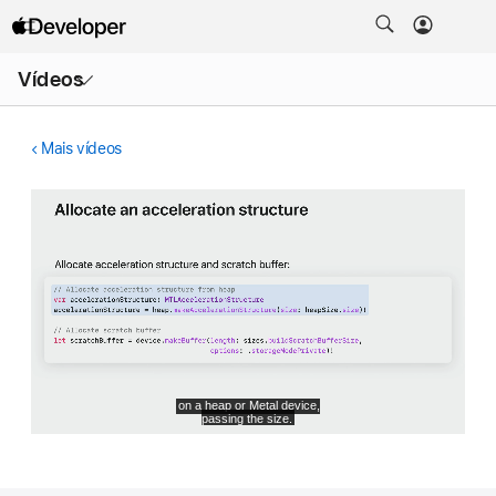
Abrir
Vídeos
menu
Mais vídeos