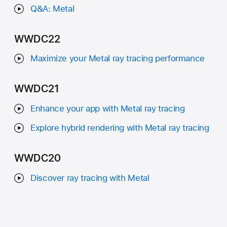
Q&A: Metal
WWDC22
Maximize your Metal ray tracing performance
WWDC21
Enhance your app with Metal ray tracing
Explore hybrid rendering with Metal ray tracing
WWDC20
Discover ray tracing with Metal