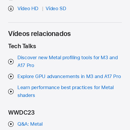
Vídeo HD
Vídeo SD
Vídeos relacionados
Tech Talks
Discover new Metal profiling tools for M3 and
A17 Pro
Explore GPU advancements in M3 and A17 Pro
Learn performance best practices for Metal
shaders
WWDC23
Q&A: Metal