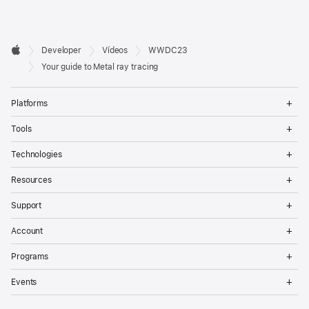
Developer

Developer
Vídeos
WWDC23
Footer
Apple
Your guide to Metal ray tracing
Op
Platforms
Me
Op
Tools
Me
Op
Technologies
Me
Op
Resources
Me
Op
Support
Me
Op
Account
Me
Op
Programs
Me
Op
Events
Me