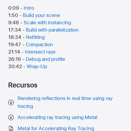
0:09 -
Intro
1:50 -
Build your scene
9:48 -
Scale with instancing
17:34 -
Build with parallelization
18:34 -
Refitting
19:47 -
Compaction
21:14 -
Intersect rays
26:16 -
Debug and profile
30:42 -
Wrap-Up
Recursos
Rendering reflections in real time using ray
tracing
Accelerating ray tracing using Metal
Metal for Accelerating Ray Tracing