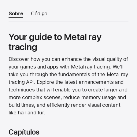
Sobre
Código
Your guide to Metal ray
tracing
Discover how you can enhance the visual quality of
your games and apps with Metal ray tracing. We'll
take you through the fundamentals of the Metal ray
tracing API. Explore the latest enhancements and
techniques that will enable you to create larger and
more complex scenes, reduce memory usage and
build times, and efficiently render visual content
like hair and fur.
Capítulos