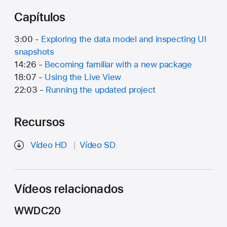
Capítulos
3:00 -
Exploring the data model and inspecting UI
snapshots
14:26 -
Becoming familiar with a new package
18:07 -
Using the Live View
22:03 -
Running the updated project
Recursos
Vídeo HD
Vídeo SD
Vídeos relacionados
WWDC20