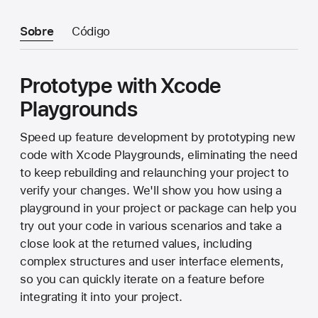
Sobre
Código
Prototype with Xcode
Playgrounds
Speed up feature development by prototyping new
code with Xcode Playgrounds, eliminating the need
to keep rebuilding and relaunching your project to
verify your changes. We'll show you how using a
playground in your project or package can help you
try out your code in various scenarios and take a
close look at the returned values, including
complex structures and user interface elements,
so you can quickly iterate on a feature before
integrating it into your project.