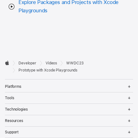
Explore Packages and Projects with Xcode
Playgrounds
Developer

Developer
Vídeos
WWDC23
Footer
Apple
Prototype with Xcode Playgrounds
Op
Platforms
Me
Op
Tools
Me
Op
Technologies
Me
Op
Resources
Me
Op
Support
Me