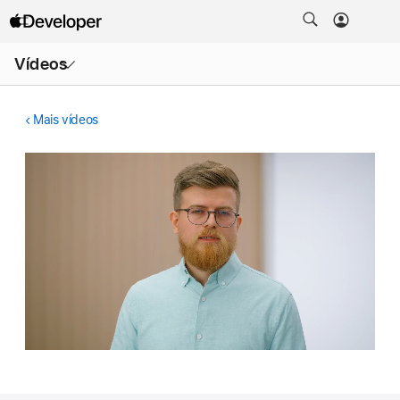
Abrir
Vídeos
menu
Mais vídeos