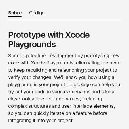
Sobre
Código
Prototype with Xcode
Playgrounds
Speed up feature development by prototyping new
code with Xcode Playgrounds, eliminating the need
to keep rebuilding and relaunching your project to
verify your changes. We'll show you how using a
playground in your project or package can help you
try out your code in various scenarios and take a
close look at the returned values, including
complex structures and user interface elements,
so you can quickly iterate on a feature before
integrating it into your project.