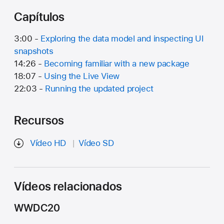
Capítulos
3:00 -
Exploring the data model and inspecting UI
snapshots
14:26 -
Becoming familiar with a new package
18:07 -
Using the Live View
22:03 -
Running the updated project
Recursos
Vídeo HD
Vídeo SD
Vídeos relacionados
WWDC20