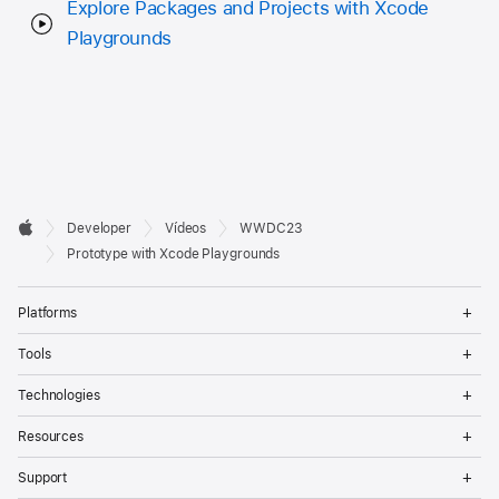
Explore Packages and Projects with Xcode
Playgrounds
Developer

Developer
Vídeos
WWDC23
Footer
Apple
Prototype with Xcode Playgrounds
Op
Platforms
Me
Op
Tools
Me
Op
Technologies
Me
Op
Resources
Me
Op
Support
Me