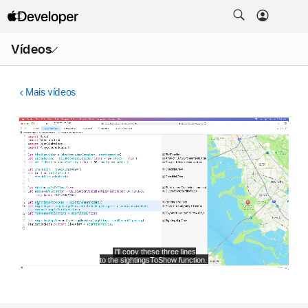
Abrir
Vídeos
menu
Mais vídeos