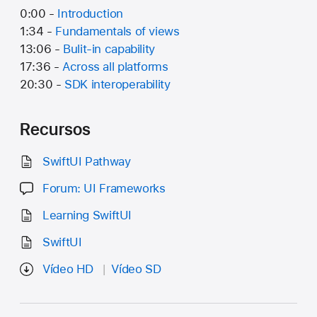
0:00 -
Introduction
1:34 -
Fundamentals of views
13:06 -
Bulit-in capability
17:36 -
Across all platforms
20:30 -
SDK interoperability
Recursos
SwiftUI Pathway
Forum: UI Frameworks
Learning SwiftUI
SwiftUI
Vídeo HD
Vídeo SD