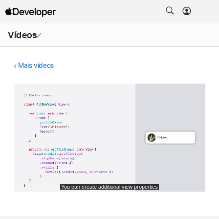
Abrir
Vídeos
menu
Mais vídeos