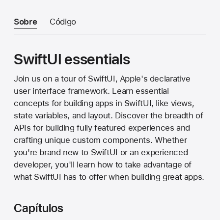
Sobre
Código
SwiftUI essentials
Join us on a tour of SwiftUI, Apple's declarative
user interface framework. Learn essential
concepts for building apps in SwiftUI, like views,
state variables, and layout. Discover the breadth of
APIs for building fully featured experiences and
crafting unique custom components. Whether
you're brand new to SwiftUI or an experienced
developer, you'll learn how to take advantage of
what SwiftUI has to offer when building great apps.
Capítulos