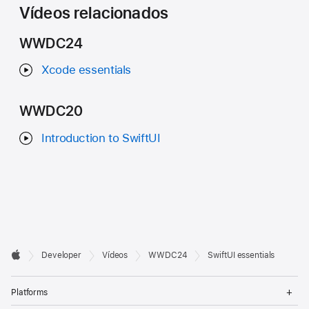
Vídeos relacionados
WWDC24
Xcode essentials
WWDC20
Introduction to SwiftUI
Developer

Developer
Vídeos
WWDC24
SwiftUI essentials
Footer
Apple
Op
Platforms
Me