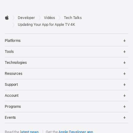
Developer

Developer
Vidéos
Tech Talks
Footer
Apple
Updating Your App for Apple TV 4K
Op
Platforms
Me
Op
Tools
Me
Op
Technologies
Me
Op
Resources
Me
Op
Support
Me
Op
Account
Me
Op
Programs
Me
Op
Events
Me
Read the
latest news
.
Get the
Apple Developer app
.