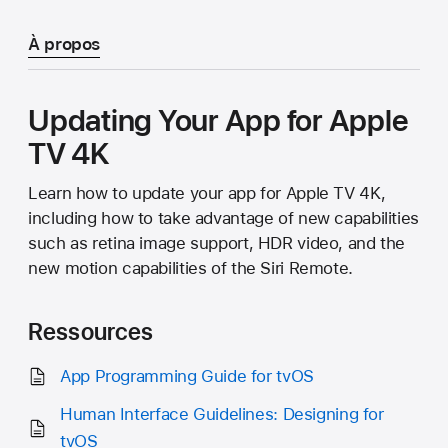
À propos
Updating Your App for Apple
TV 4K
Learn how to update your app for Apple TV 4K,
including how to take advantage of new capabilities
such as retina image support, HDR video, and the
new motion capabilities of the Siri Remote.
Ressources
App Programming Guide for tvOS
Human Interface Guidelines: Designing for
tvOS