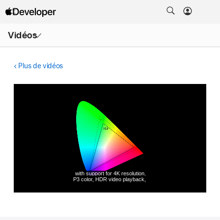
Ouvrir
Vidéos
le
menu
Plus de vidéos