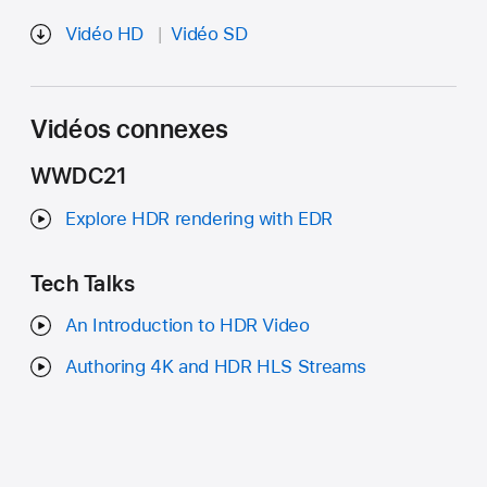
Vidéo HD
Vidéo SD
Vidéos connexes
WWDC21
Explore HDR rendering with EDR
Tech Talks
An Introduction to HDR Video
Authoring 4K and HDR HLS Streams