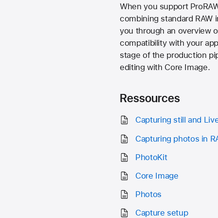
When you support ProRAW i
combining standard RAW in
you through an overview of
compatibility with your ap
stage of the production pi
editing with Core Image.
Ressources
Capturing still and Li
Capturing photos in 
PhotoKit
Core Image
Photos
Capture setup