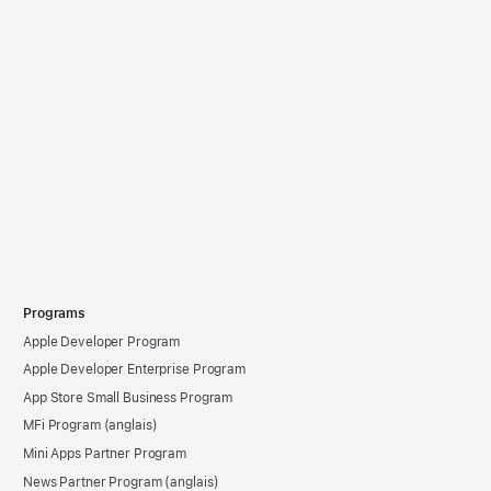
Programs
Apple Developer Program
Apple Developer Enterprise Program
App Store Small Business Program
MFi Program
Mini Apps Partner Program
News Partner Program