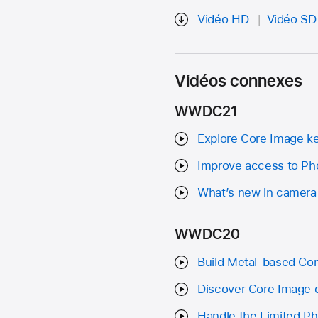
Vidéo HD
Vidéo SD
Vidéos connexes
WWDC21
Explore Core Image k
Improve access to Pho
What’s new in camera
WWDC20
Build Metal-based Co
Discover Core Image 
Handle the Limited Pho