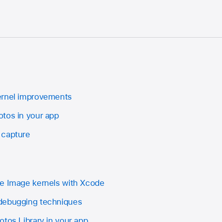
ernel improvements
tos in your app
 capture
re Image kernels with Xcode
debugging techniques
tos Library in your app