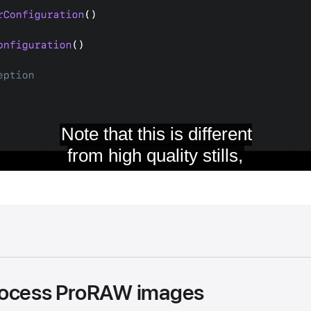
rocess ProRAW images