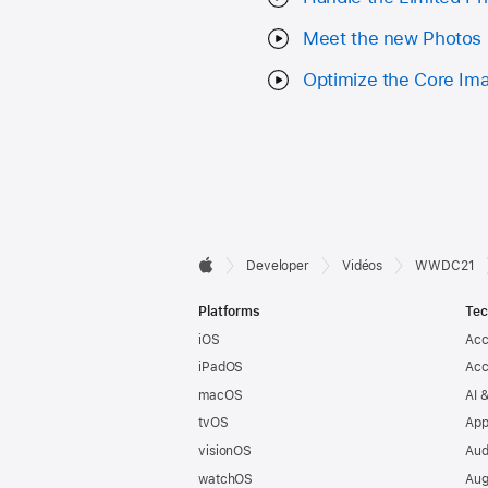
Meet the new Photos 
Optimize the Core Ima
Developer

Developer
Vidéos
WWDC21
Apple
Footer
Platforms
Tec
iOS
Acc
iPadOS
Acc
macOS
AI 
tvOS
App
visionOS
Aud
watchOS
Aug