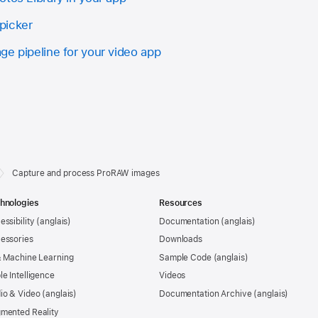
picker
ge pipeline for your video app
Capture and process ProRAW images
hnologies
Resources
essibility
Documentation
essories
Downloads
& Machine Learning
Sample Code
le Intelligence
Videos
io & Video
Documentation Archive
mented Reality