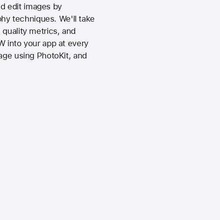
d edit images by
hy techniques. We'll take
 quality metrics, and
W into your app at every
rage using PhotoKit, and