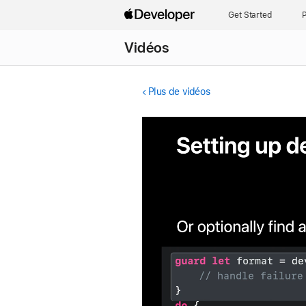
Get Started
P
Vidéos
Plus de vidéos