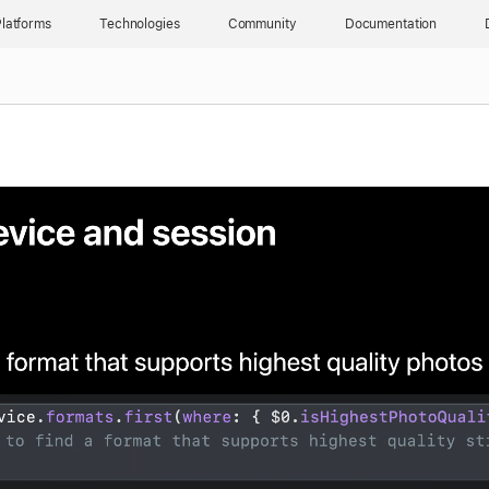
latforms
Technologies
Community
Documentation