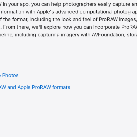
n your app, you can help photographers easily capture an
formation with Apple's advanced computational photograp
 the format, including the look and feel of ProRAW images,
p. From there, we'll explore how you can incorporate ProRA
peline, including capturing imagery with AVFoundation, sto
ve Photos
RAW and Apple ProRAW formats