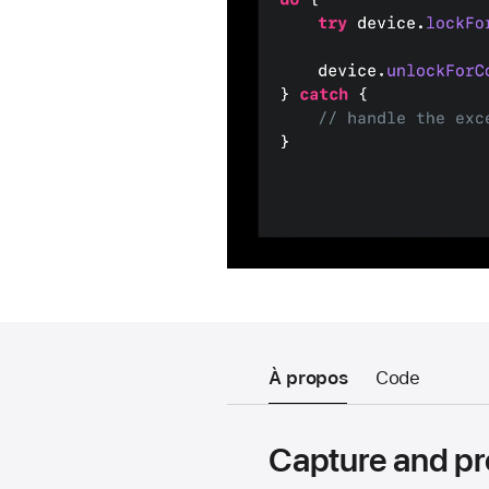
À propos
Code
Capture and p