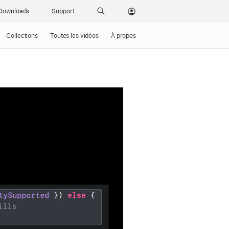
Downloads
Support
Collections
Toutes les vidéos
À propos