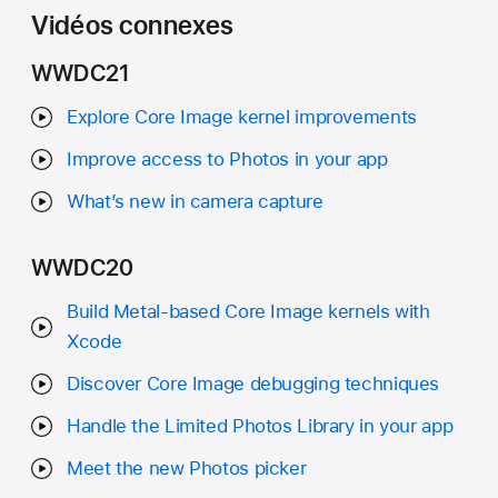
Vidéos connexes
WWDC21
Explore Core Image kernel improvements
Improve access to Photos in your app
What’s new in camera capture
WWDC20
Build Metal-based Core Image kernels with
Xcode
Discover Core Image debugging techniques
Handle the Limited Photos Library in your app
Meet the new Photos picker