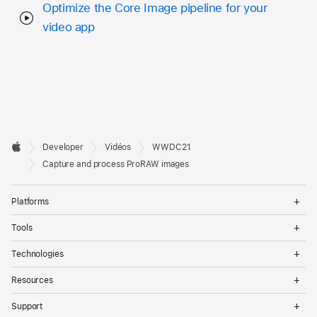
Optimize the Core Image pipeline for your
video app
Developer

Developer
Vidéos
WWDC21
Footer
Apple
Capture and process ProRAW images
Op
Platforms
Me
Op
Tools
Me
Op
Technologies
Me
Op
Resources
Me
Op
Support
Me