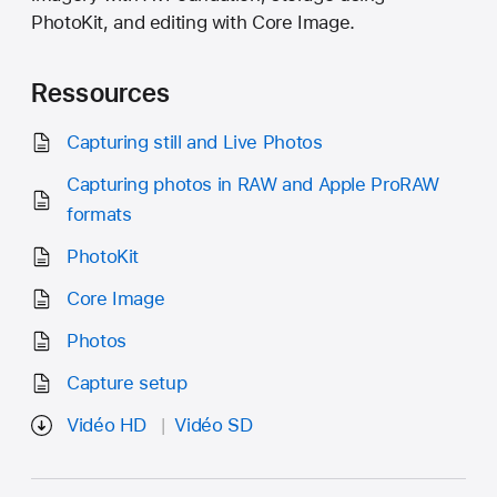
PhotoKit, and editing with Core Image.
Ressources
Capturing still and Live Photos
Capturing photos in RAW and Apple ProRAW
formats
PhotoKit
Core Image
Photos
Capture setup
Vidéo HD
Vidéo SD