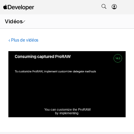
Ouvrir
Vidéos
le
menu
Plus de vidéos