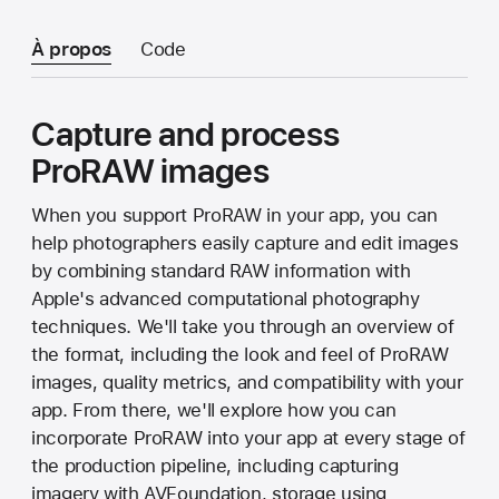
À propos
Code
Capture and process
ProRAW images
When you support ProRAW in your app, you can
help photographers easily capture and edit images
by combining standard RAW information with
Apple's advanced computational photography
techniques. We'll take you through an overview of
the format, including the look and feel of ProRAW
images, quality metrics, and compatibility with your
app. From there, we'll explore how you can
incorporate ProRAW into your app at every stage of
the production pipeline, including capturing
imagery with AVFoundation, storage using