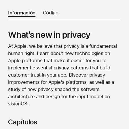
Información
Código
What’s new in privacy
At Apple, we believe that privacy is a fundamental
human right. Learn about new technologies on
Apple platforms that make it easier for you to
implement essential privacy patterns that build
customer trust in your app. Discover privacy
improvements for Apple's platforms, as well as a
study of how privacy shaped the software
architecture and design for the input model on
visionOS.
Capítulos