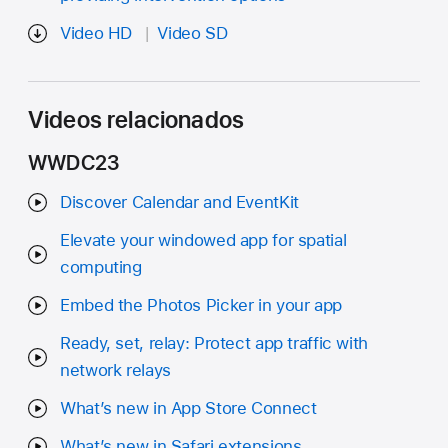
Video HD
Video SD
Videos relacionados
WWDC23
Discover Calendar and EventKit
Elevate your windowed app for spatial
computing
Embed the Photos Picker in your app
Ready, set, relay: Protect app traffic with
network relays
What’s new in App Store Connect
What’s new in Safari extensions