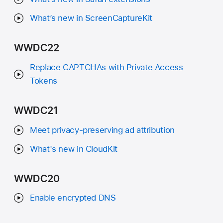
What’s new in ScreenCaptureKit
WWDC22
Replace CAPTCHAs with Private Access
Tokens
WWDC21
Meet privacy-preserving ad attribution
What's new in CloudKit
WWDC20
Enable encrypted DNS