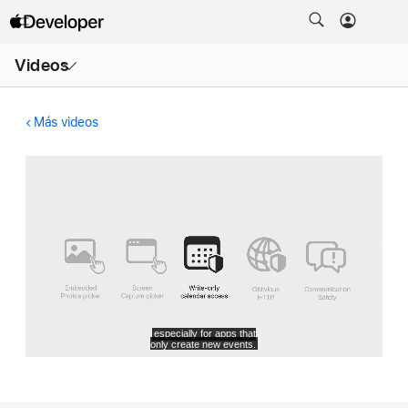
Abrir
Videos
menú
Más videos