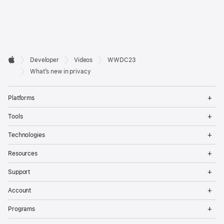
Developer

Developer
Videos
WWDC23
Footer
Apple
What’s new in privacy
Op
Platforms
Me
Op
Tools
Me
Op
Technologies
Me
Op
Resources
Me
Op
Support
Me
Op
Account
Me
Op
Programs
Me
Op