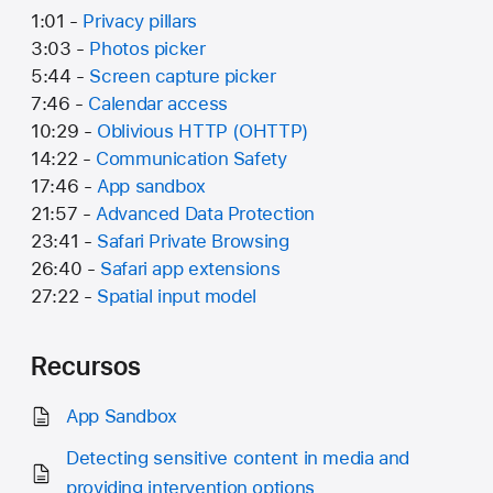
1:01 -
Privacy pillars
3:03 -
Photos picker
5:44 -
Screen capture picker
7:46 -
Calendar access
10:29 -
Oblivious HTTP (OHTTP)
14:22 -
Communication Safety
17:46 -
App sandbox
21:57 -
Advanced Data Protection
23:41 -
Safari Private Browsing
26:40 -
Safari app extensions
27:22 -
Spatial input model
Recursos
App Sandbox
Detecting sensitive content in media and
providing intervention options