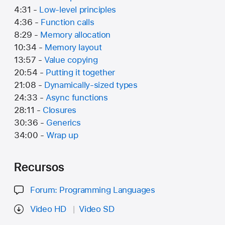
4:31 -
Low-level principles
4:36 -
Function calls
8:29 -
Memory allocation
10:34 -
Memory layout
13:57 -
Value copying
20:54 -
Putting it together
21:08 -
Dynamically-sized types
24:33 -
Async functions
28:11 -
Closures
30:36 -
Generics
34:00 -
Wrap up
Recursos
Forum: Programming Languages
Video HD
Video SD