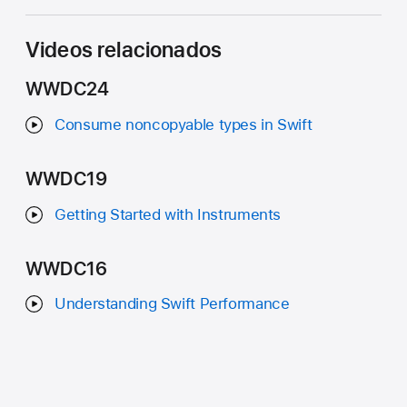
Videos relacionados
WWDC24
Consume noncopyable types in Swift
WWDC19
Getting Started with Instruments
WWDC16
Understanding Swift Performance