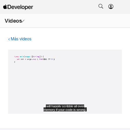
Abrir
Videos
menú
Más videos