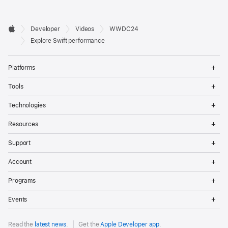
Developer

Developer
Videos
WWDC24
Footer
Apple
Explore Swift performance
Op
Platforms
Me
Op
Tools
Me
Op
Technologies
Me
Op
Resources
Me
Op
Support
Me
Op
Account
Me
Op
Programs
Me
Op
Events
Me
Read the
latest news
.
Get the
Apple Developer app
.