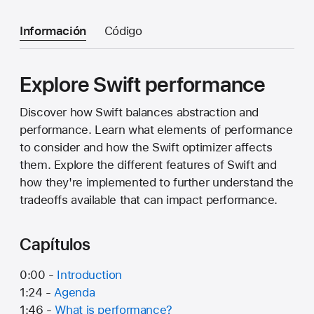
Información
Código
Explore Swift performance
Discover how Swift balances abstraction and
performance. Learn what elements of performance
to consider and how the Swift optimizer affects
them. Explore the different features of Swift and
how they're implemented to further understand the
tradeoffs available that can impact performance.
Capítulos
0:00 -
Introduction
1:24 -
Agenda
1:46 -
What is performance?