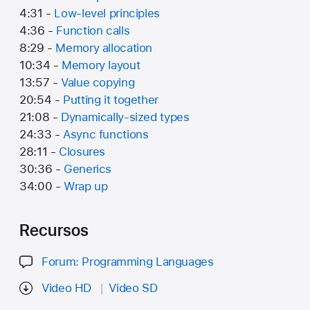
4:31 -
Low-level principles
4:36 -
Function calls
8:29 -
Memory allocation
10:34 -
Memory layout
13:57 -
Value copying
20:54 -
Putting it together
21:08 -
Dynamically-sized types
24:33 -
Async functions
28:11 -
Closures
30:36 -
Generics
34:00 -
Wrap up
Recursos
Forum: Programming Languages
Video HD
Video SD