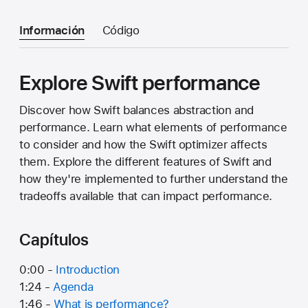
Información
Código
Explore Swift performance
Discover how Swift balances abstraction and
performance. Learn what elements of performance
to consider and how the Swift optimizer affects
them. Explore the different features of Swift and
how they're implemented to further understand the
tradeoffs available that can impact performance.
Capítulos
0:00 -
Introduction
1:24 -
Agenda
1:46 -
What is performance?