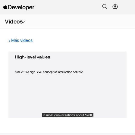
Abrir
Videos
menú
Más videos