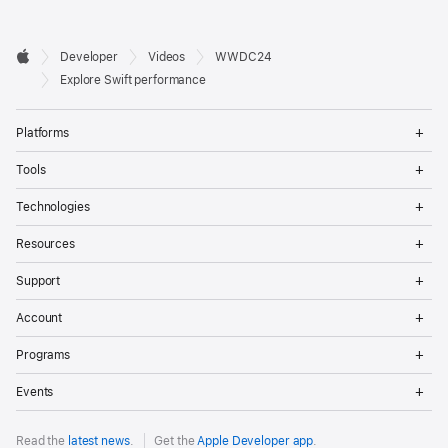
Developer

Developer
Videos
WWDC24
Footer
Apple
Explore Swift performance
Op
Platforms
Me
Op
Tools
Me
Op
Technologies
Me
Op
Resources
Me
Op
Support
Me
Op
Account
Me
Op
Programs
Me
Op
Events
Me
Read the
latest news
.
Get the
Apple Developer app
.