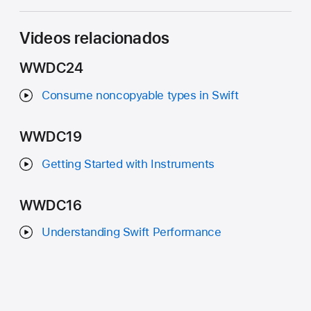
Videos relacionados
WWDC24
Consume noncopyable types in Swift
WWDC19
Getting Started with Instruments
WWDC16
Understanding Swift Performance