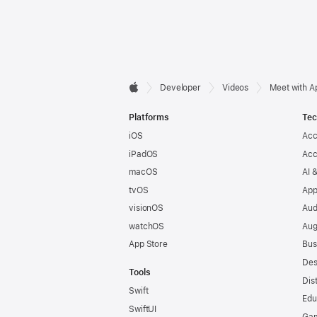
Developer

Developer
Videos
Meet with A
Apple
Footer
Platforms
Tec
iOS
Acc
iPadOS
Acc
macOS
AI 
tvOS
App
visionOS
Aud
watchOS
Aug
App Store
Bus
Des
Tools
Dis
Swift
Edu
SwiftUI
Ga