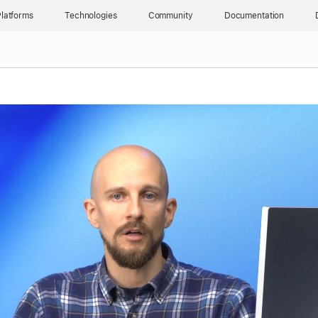
latforms
Technologies
Community
Documentation