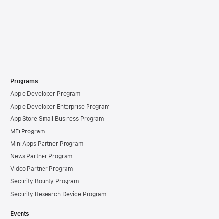
Programs
Apple Developer Program
Apple Developer Enterprise Program
App Store Small Business Program
MFi Program
Mini Apps Partner Program
News Partner Program
Video Partner Program
Security Bounty Program
Security Research Device Program
Events