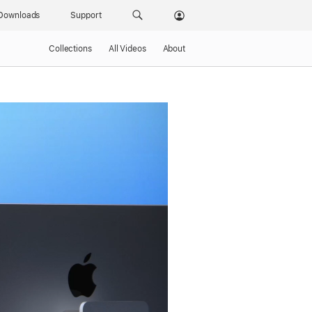
Downloads
Support
Collections
All Videos
About