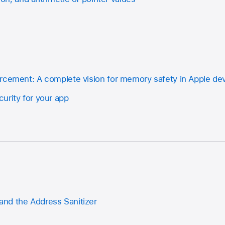
rcement: A complete vision for memory safety in Apple de
urity for your app
nd the Address Sanitizer