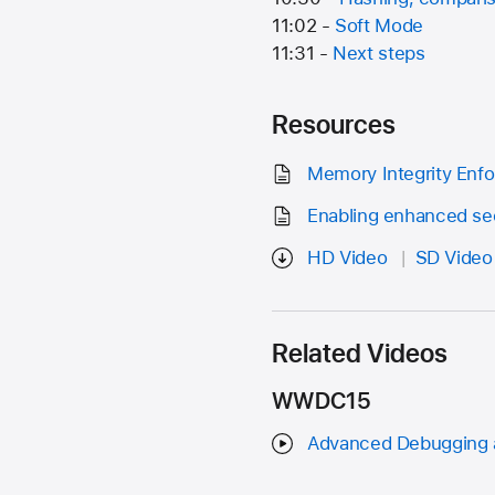
11:02 -
Soft Mode
11:31 -
Next steps
Resources
Memory Integrity Enfo
Enabling enhanced sec
HD Video
SD Video
Related Videos
WWDC15
Advanced Debugging a