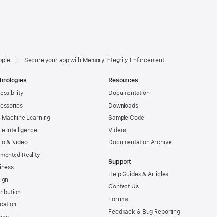
pple
Secure your app with Memory Integrity Enforcement
hnologies
Resources
essibility
Documentation
essories
Downloads
& Machine Learning
Sample Code
le Intelligence
Videos
io & Video
Documentation Archive
mented Reality
Support
iness
Help Guides & Articles
ign
Contact Us
tribution
Forums
cation
Feedback & Bug Reporting
mes