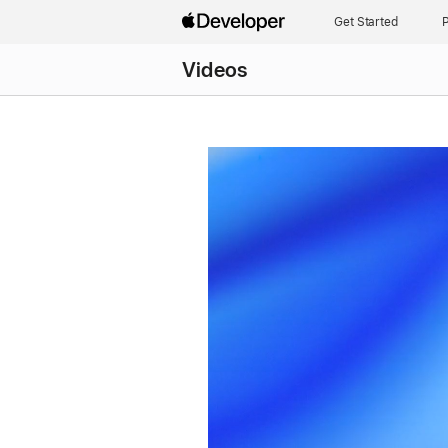
Get Started
P
Videos