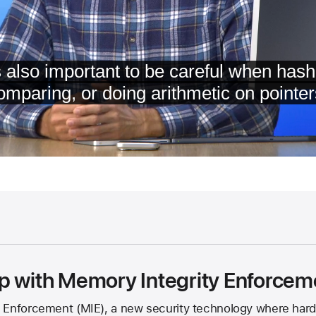
p with Memory Integrity Enforcem
 Enforcement (MIE), a new security technology where hard