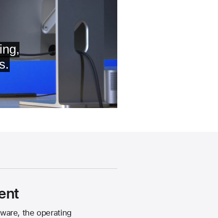
ent
ware, the operating