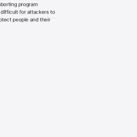
aborting program
ifficult for attackers to
tect people and their