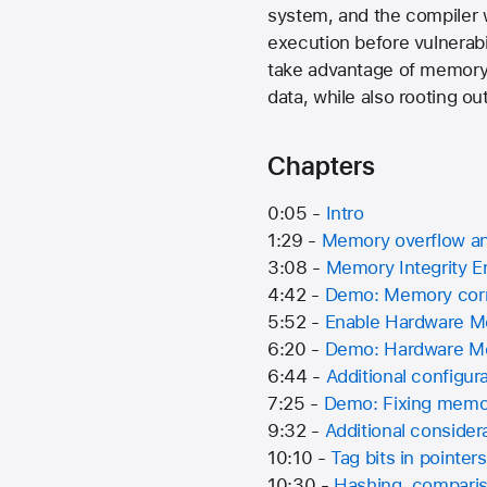
system, and the compiler 
execution before vulnerabil
take advantage of memory 
data, while also rooting o
Chapters
0:05 -
Intro
1:29 -
Memory overflow and
3:08 -
Memory Integrity 
4:42 -
Demo: Memory corru
5:52 -
Enable Hardware M
6:20 -
Demo: Hardware Mem
6:44 -
Additional configur
7:25 -
Demo: Fixing memor
9:32 -
Additional consider
10:10 -
Tag bits in pointers
10:30 -
Hashing, compariso