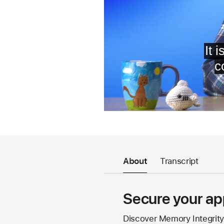
About
Transcript
Secure your ap
Discover Memory Integrity