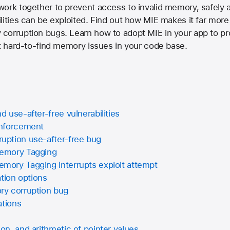
work together to prevent access to invalid memory, safely 
ities can be exploited. Find out how MIE makes it far more d
corruption bugs. Learn how to adopt MIE in your app to pro
ut hard-to-find memory issues in your code base.
 use-after-free vulnerabilities
Enforcement
ption use-after-free bug
emory Tagging
ory Tagging interrupts exploit attempt
ation options
y corruption bug
ations
n, and arithmetic of pointer values