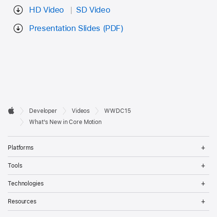
HD Video
SD Video
Presentation Slides (PDF)
Developer

Developer
Videos
WWDC15
Footer
Apple
What's New in Core Motion
Op
Platforms
Me
Op
Tools
Me
Op
Technologies
Me
Op
Resources
Me
Op