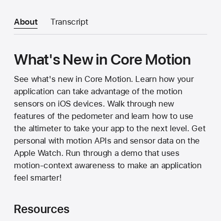
About
Transcript
What's New in Core Motion
See what's new in Core Motion. Learn how your
application can take advantage of the motion
sensors on iOS devices. Walk through new
features of the pedometer and learn how to use
the altimeter to take your app to the next level. Get
personal with motion APIs and sensor data on the
Apple Watch. Run through a demo that uses
motion-context awareness to make an application
feel smarter!
Resources