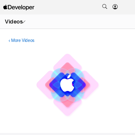
Open
Videos
Menu
More Videos