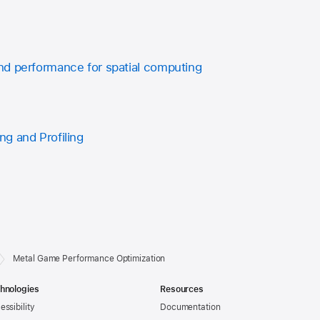
d performance for spatial computing
g and Profiling
Metal Game Performance Optimization
hnologies
Resources
essibility
Documentation