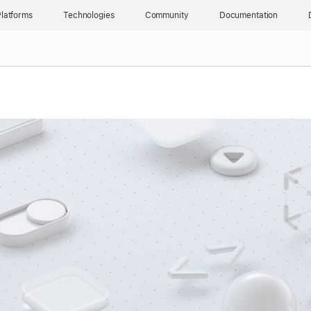
latforms
Technologies
Community
Documentation