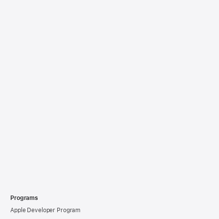
Programs
Apple Developer Program