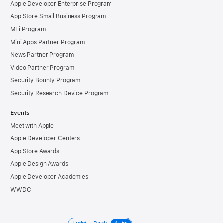
Apple Developer Enterprise Program
App Store Small Business Program
MFi Program
Mini Apps Partner Program
News Partner Program
Video Partner Program
Security Bounty Program
Security Research Device Program
Events
Meet with Apple
Apple Developer Centers
App Store Awards
Apple Design Awards
Apple Developer Academies
WWDC