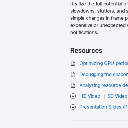
Realize the full potential
slowdowns, stutters, and st
simple changes in frame pa
expensive or unexpected wo
notifications.
Resources
Optimizing GPU perf
Debugging the shader
Analyzing resource d
HD Video
SD Video
Presentation Slides (