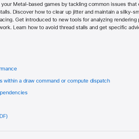
 of your Metal-based games by tackling common issues that
alls. Discover how to clear up jitter and maintain a silky-s
cing. Get introduced to new tools for analyzing rendering
rk. Learn how to avoid thread stalls and get specific adv
ormance
s within a draw command or compute dispatch
ependencies
PDF)