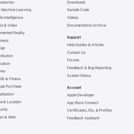
essories
Downloads
& Machine Learning
Sample Code
le Intelligence
Videos
io & Video
Documentation Archive
mented Reality
Support
iness
Help Guides & Articles
ign
Contact Us
tribution
Forums
cation
Feedback & Bug Reporting
mes
System Status
lth & Fitness
App Purchase
Account
alization
Apple Developer
s & Location
App Store Connect
urity
Certificates, IDs, & Profiles
ari & Web
Feedback Assistant