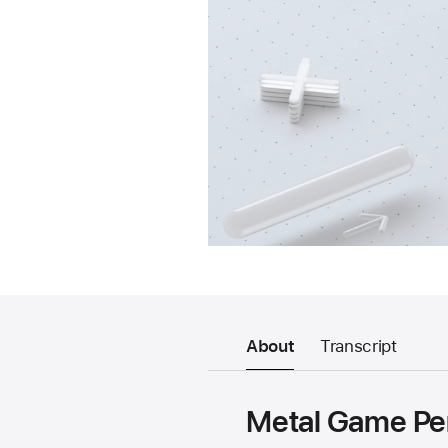
About
Transcript
Metal Game Pe