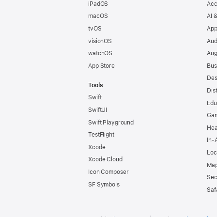
iPadOS
Acc
macOS
AI 
tvOS
App
visionOS
Aud
watchOS
Aug
App Store
Bus
Des
Tools
Dis
Swift
Edu
SwiftUI
Ga
Swift Playground
Hea
TestFlight
In-
Xcode
Loc
Xcode Cloud
Map
Icon Composer
Sec
SF Symbols
Saf