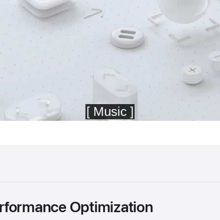
rformance Optimization