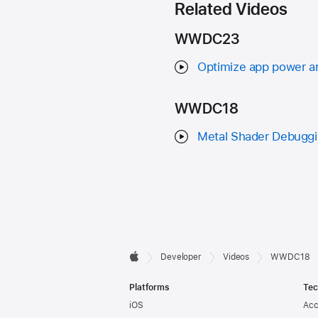
Related Videos
WWDC23
Optimize app power an
WWDC18
Metal Shader Debuggin
Developer

Developer
Videos
WWDC18
Apple
Footer
Platforms
Tec
iOS
Acc