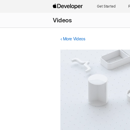
Get Started
P
Videos
More Videos