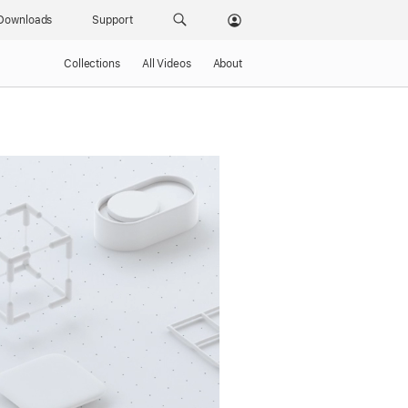
Downloads
Support
Collections
All Videos
About