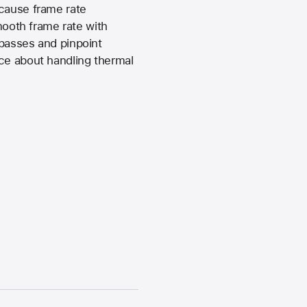
 cause frame rate
mooth frame rate with
 passes and pinpoint
ice about handling thermal