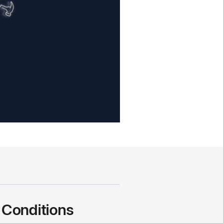
 Conditions