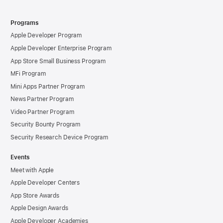
Programs
Apple Developer Program
Apple Developer Enterprise Program
App Store Small Business Program
MFi Program
Mini Apps Partner Program
News Partner Program
Video Partner Program
Security Bounty Program
Security Research Device Program
Events
Meet with Apple
Apple Developer Centers
App Store Awards
Apple Design Awards
Apple Developer Academies