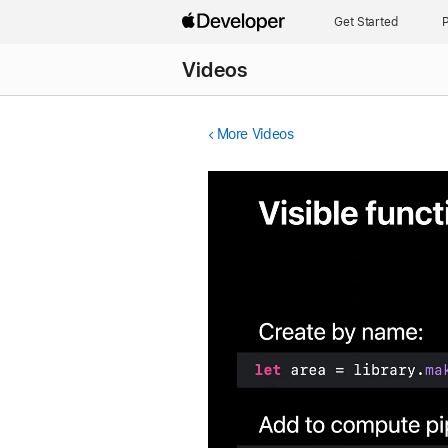
Get Started
P
Videos
More Videos