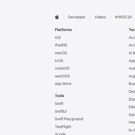
Developer

Developer
Videos
WWDC20
Apple
Footer
Platforms
Tec
iOS
Acc
iPadOS
Acc
macOS
AI 
tvOS
App
visionOS
Aud
watchOS
Aug
App Store
Bus
Des
Tools
Dis
Swift
Edu
SwiftUI
Ga
Swift Playground
Hea
TestFlight
In-
Xcode