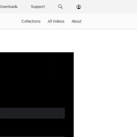
Downloads
Support
Collections
All Videos
About