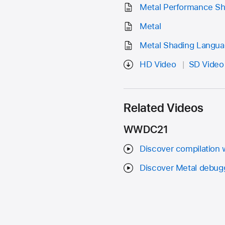
Metal Performance S
Metal
Metal Shading Langua
HD Video
SD Video
Related Videos
WWDC21
Discover compilation 
Discover Metal debuggi