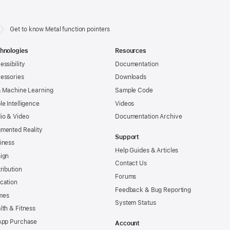
Get to know Metal function pointers
hnologies
Resources
essibility
Documentation
essories
Downloads
& Machine Learning
Sample Code
le Intelligence
Videos
io & Video
Documentation Archive
mented Reality
Support
iness
Help Guides & Articles
ign
Contact Us
tribution
Forums
cation
Feedback & Bug Reporting
mes
System Status
lth & Fitness
App Purchase
Account