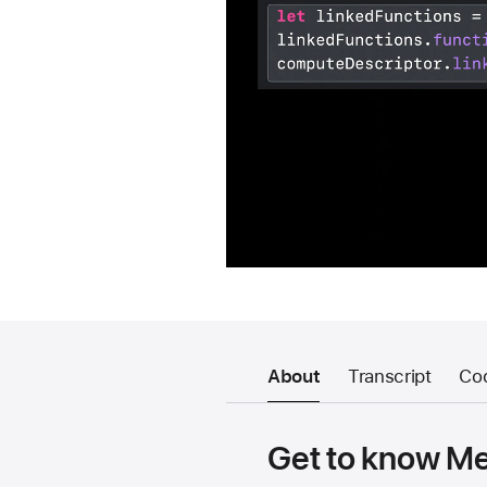
About
Transcript
Co
Get to know Met