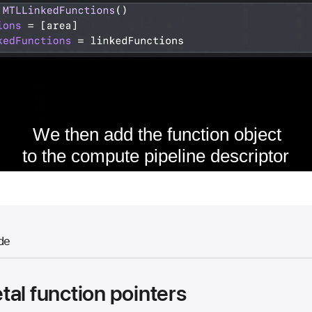
de
al function pointers