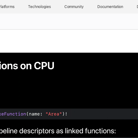
latforms
Technologies
Community
Documentation