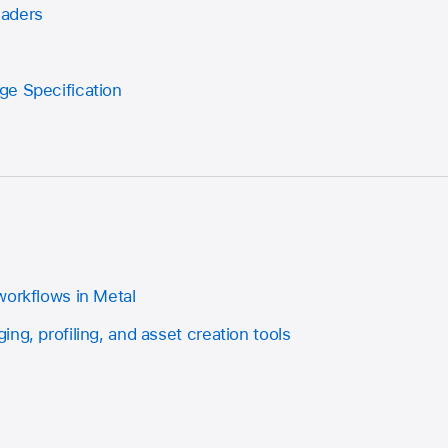
haders
ge Specification
workflows in Metal
ng, profiling, and asset creation tools