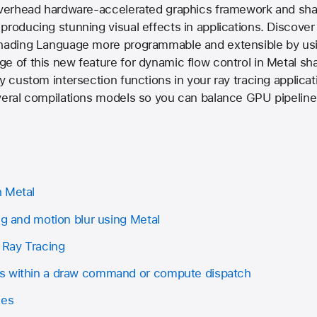
-overhead hardware-accelerated graphics framework and sha
producing stunning visual effects in applications. Discove
Shading Language more programmable and extensible by usi
e of this new feature for dynamic flow control in Metal sh
y custom intersection functions in your ray tracing applicat
veral compilations models so you can balance GPU pipeline
h Metal
ng and motion blur using Metal
 Ray Tracing
s within a draw command or compute dispatch
les