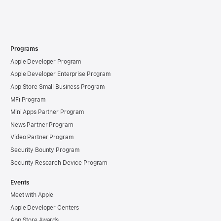
Programs
Apple Developer Program
Apple Developer Enterprise Program
App Store Small Business Program
MFi Program
Mini Apps Partner Program
News Partner Program
Video Partner Program
Security Bounty Program
Security Research Device Program
Events
Meet with Apple
Apple Developer Centers
App Store Awards