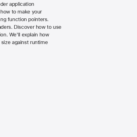
der application
r how to make your
ng function pointers.
aders. Discover how to use
ion. We'll explain how
 size against runtime