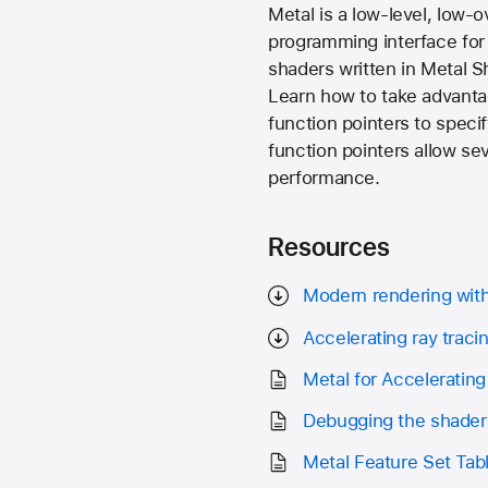
Metal is a low-level, low
programming interface for 
shaders written in Metal 
Learn how to take advantag
function pointers to specif
function pointers allow se
performance.
Resources
Modern rendering wit
Accelerating ray traci
Metal for Accelerating
Debugging the shader
Metal Feature Set Tab