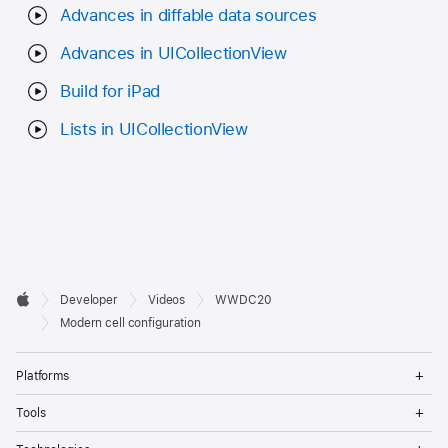
Advances in diffable data sources
Advances in UICollectionView
Build for iPad
Lists in UICollectionView
Developer

Developer
Videos
WWDC20
Footer
Apple
Modern cell configuration
Op
Platforms
Me
Op
Tools
Me
Op