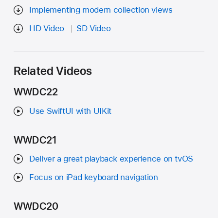
Implementing modern collection views
HD Video
SD Video
Related Videos
WWDC22
Use SwiftUI with UIKit
WWDC21
Deliver a great playback experience on tvOS
Focus on iPad keyboard navigation
WWDC20