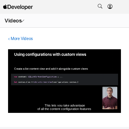
Open
Videos
Menu
More Videos