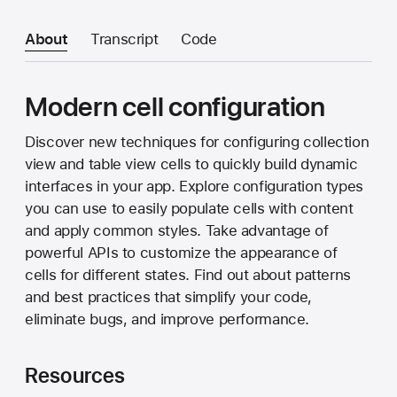
About
Transcript
Code
Modern cell configuration
Discover new techniques for configuring collection
view and table view cells to quickly build dynamic
interfaces in your app. Explore configuration types
you can use to easily populate cells with content
and apply common styles. Take advantage of
powerful APIs to customize the appearance of
cells for different states. Find out about patterns
and best practices that simplify your code,
eliminate bugs, and improve performance.
Resources