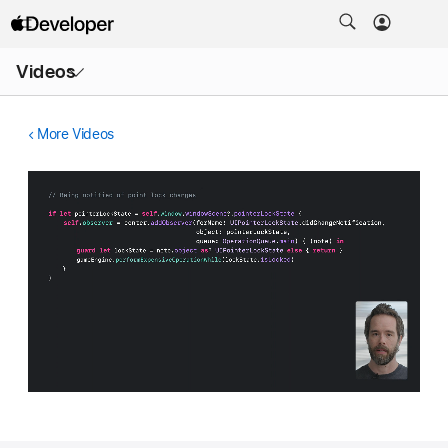
Open
Videos
Menu
More Videos