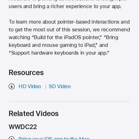
users and bring a richer experience to your app.
To learn more about pointer-based interactions and
to get the most out of this session, we recommend
watching “Build for the iPadOS pointer,” “Bring
keyboard and mouse gaming to iPad,” and
“Support hardware keyboards in your app.”
Resources
HD Video
SD Video
Related Videos
WWDC22
Bring your iOS app to the Mac