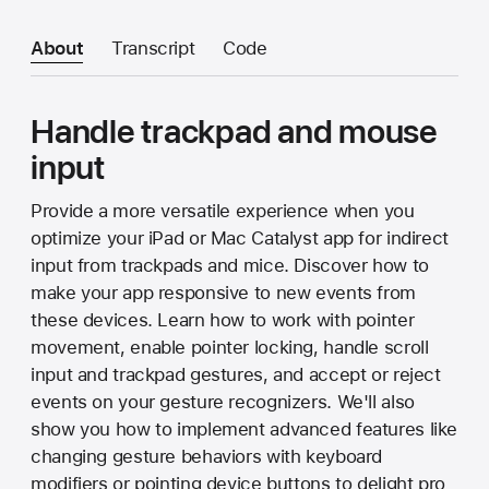
About
Transcript
Code
Handle trackpad and mouse
input
Provide a more versatile experience when you
optimize your iPad or Mac Catalyst app for indirect
input from trackpads and mice. Discover how to
make your app responsive to new events from
these devices. Learn how to work with pointer
movement, enable pointer locking, handle scroll
input and trackpad gestures, and accept or reject
events on your gesture recognizers. We'll also
show you how to implement advanced features like
changing gesture behaviors with keyboard
modifiers or pointing device buttons to delight pro