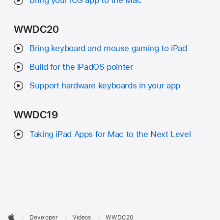
WWDC20
Bring keyboard and mouse gaming to iPad
Build for the iPadOS pointer
Support hardware keyboards in your app
WWDC19
Taking iPad Apps for Mac to the Next Level
Developer

Developer
Videos
WWDC20