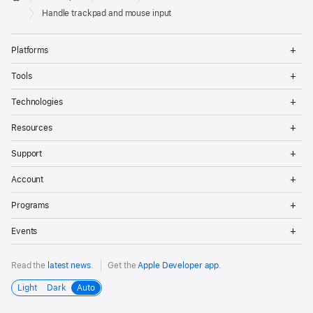
Footer
Apple
Handle trackpad and mouse input
Op
Platforms
Me
Op
Tools
Me
Op
Technologies
Me
Op
Resources
Me
Op
Support
Me
Op
Account
Me
Op
Programs
Me
Op
Events
Me
Read the
latest news
.
Get the
Apple Developer app
.
Light
Dark
Auto