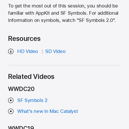
To get the most out of this session, you should be
familiar with AppKit and SF Symbols. For additional
information on symbols, watch "SF Symbols 2.0”.
Resources
HD Video
SD Video
Related Videos
WWDC20
SF Symbols 2
What's new in Mac Catalyst
WWDC19