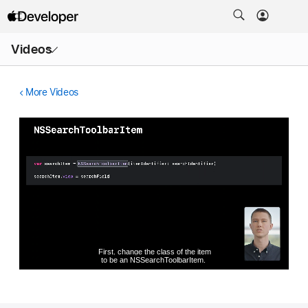
Open
Videos
Menu
More Videos