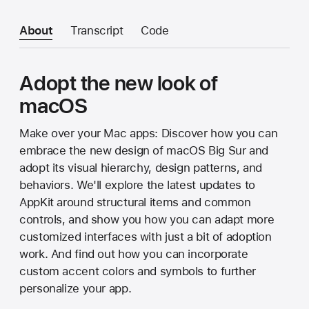
About
Transcript
Code
Adopt the new look of
macOS
Make over your Mac apps: Discover how you can
embrace the new design of macOS Big Sur and
adopt its visual hierarchy, design patterns, and
behaviors. We'll explore the latest updates to
AppKit around structural items and common
controls, and show you how you can adapt more
customized interfaces with just a bit of adoption
work. And find out how you can incorporate
custom accent colors and symbols to further
personalize your app.