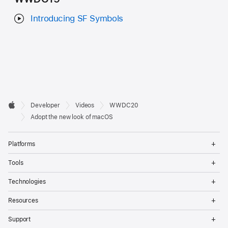
Introducing SF Symbols
Developer

Developer
Videos
WWDC20
Footer
Apple
Adopt the new look of macOS
Op
Platforms
Me
Op
Tools
Me
Op
Technologies
Me
Op
Resources
Me
Op
Support
Me