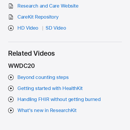
Research and Care Website
CareKit Repository
HD Video
SD Video
Related Videos
WWDC20
Beyond counting steps
Getting started with HealthKit
Handling FHIR without getting burned
What's new in ResearchKit