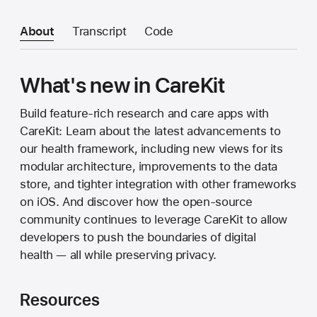
About
Transcript
Code
What's new in CareKit
Build feature-rich research and care apps with
CareKit: Learn about the latest advancements to
our health framework, including new views for its
modular architecture, improvements to the data
store, and tighter integration with other frameworks
on iOS. And discover how the open-source
community continues to leverage CareKit to allow
developers to push the boundaries of digital
health — all while preserving privacy.
Resources