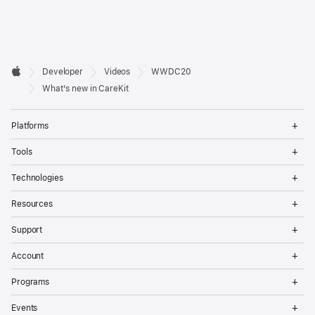
Developer

Developer
Videos
WWDC20
Footer
Apple
What's new in CareKit
Op
Platforms
Me
Op
Tools
Me
Op
Technologies
Me
Op
Resources
Me
Op
Support
Me
Op
Account
Me
Op
Programs
Me
Op
Events
Me