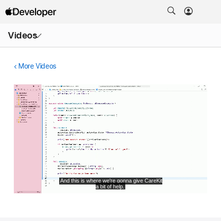
Open
Videos
Menu
More Videos