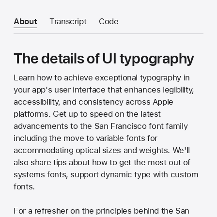
About
Transcript
Code
The details of UI typography
Learn how to achieve exceptional typography in
your app's user interface that enhances legibility,
accessibility, and consistency across Apple
platforms. Get up to speed on the latest
advancements to the San Francisco font family
including the move to variable fonts for
accommodating optical sizes and weights. We'll
also share tips about how to get the most out of
systems fonts, support dynamic type with custom
fonts.
For a refresher on the principles behind the San