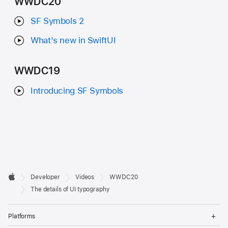
WWDC20
SF Symbols 2
What's new in SwiftUI
WWDC19
Introducing SF Symbols
Developer

Developer
Videos
WWDC20
Footer
Apple
The details of UI typography
Op
Platforms
Me