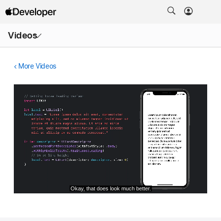
Open
Videos
Menu
More Videos