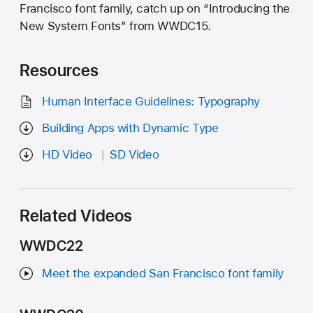
Francisco font family, catch up on “Introducing the
New System Fonts” from WWDC15.
Resources
Human Interface Guidelines: Typography
Building Apps with Dynamic Type
HD Video
SD Video
Related Videos
WWDC22
Meet the expanded San Francisco font family