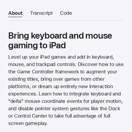
About
Transcript
Code
Bring keyboard and mouse
gaming to iPad
Level up your iPad games and add in keyboard,
mouse, and trackpad controls. Discover how to use
the Game Controller framework to augment your
existing titles, bring over games from other
platforms, or dream up entirely new interaction
experiences. Learn how to integrate keyboard and
“delta” mouse coordinate events for player motion,
and disable pointer system gestures like the Dock
or Control Center to take full advantage of full
screen gameplay.