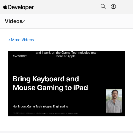
Open
Videos
Menu
More Videos