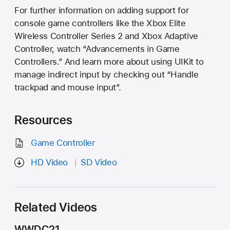
For further information on adding support for
console game controllers like the Xbox Elite
Wireless Controller Series 2 and Xbox Adaptive
Controller, watch “Advancements in Game
Controllers.” And learn more about using UIKit to
manage indirect input by checking out “Handle
trackpad and mouse input”.
Resources
Game Controller
HD Video
SD Video
Related Videos
WWDC21