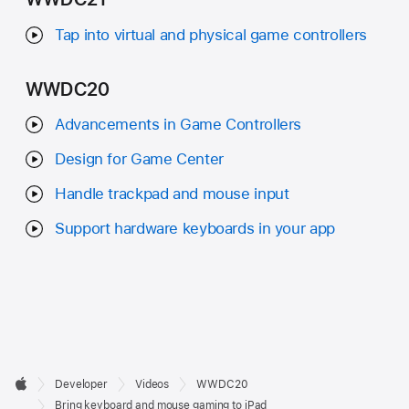
Tap into virtual and physical game controllers
WWDC20
Advancements in Game Controllers
Design for Game Center
Handle trackpad and mouse input
Support hardware keyboards in your app
Developer

Developer
Videos
WWDC20
Footer
Apple
Bring keyboard and mouse gaming to iPad