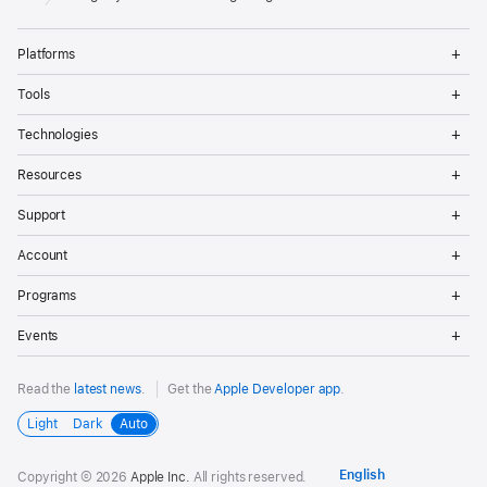
Op
Platforms
Me
Op
Tools
Me
Op
Technologies
Me
Op
Resources
Me
Op
Support
Me
Op
Account
Me
Op
Programs
Me
Op
Events
Me
Read the
latest news
.
Get the
Apple Developer app
.
Light
Dark
Auto
Copyright © 2026
Apple Inc.
All rights reserved.