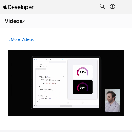
Open
Videos
Menu
More Videos