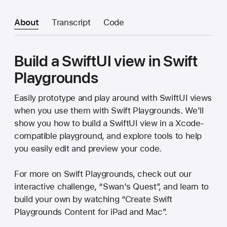
About
Transcript
Code
Build a SwiftUI view in Swift
Playgrounds
Easily prototype and play around with SwiftUI views
when you use them with Swift Playgrounds. We'll
show you how to build a SwiftUI view in a Xcode-
compatible playground, and explore tools to help
you easily edit and preview your code.
For more on Swift Playgrounds, check out our
interactive challenge, “Swan's Quest”, and learn to
build your own by watching “Create Swift
Playgrounds Content for iPad and Mac”.