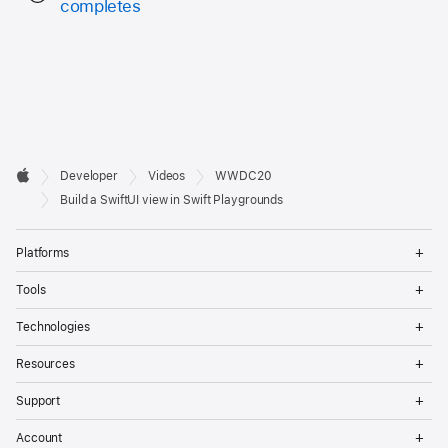
completes
Developer

Developer
Videos
WWDC20
Footer
Apple
Build a SwiftUI view in Swift Playgrounds
Op
Platforms
Me
Op
Tools
Me
Op
Technologies
Me
Op
Resources
Me
Op
Support
Me
Op
Account
Me