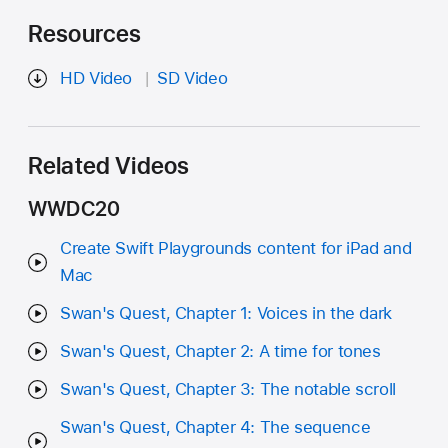
Resources
HD Video
SD Video
Related Videos
WWDC20
Create Swift Playgrounds content for iPad and
Mac
Swan's Quest, Chapter 1: Voices in the dark
Swan's Quest, Chapter 2: A time for tones
Swan's Quest, Chapter 3: The notable scroll
Swan's Quest, Chapter 4: The sequence