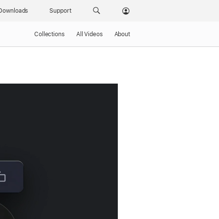
Downloads
Support
Collections
All Videos
About