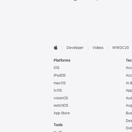
Developer

Developer
Videos
WWDC20
Apple
Footer
Platforms
Tec
iOS
Acc
iPadOS
Acc
macOS
AI 
tvOS
App
visionOS
Aud
watchOS
Aug
App Store
Bus
Des
Tools
Dis