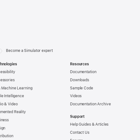
Become a Simulator expert
hnologies
Resources
essibility
Documentation
essories
Downloads
& Machine Learning
Sample Code
le Intelligence
Videos
io & Video
Documentation Archive
mented Reality
Support
iness
Help Guides & Articles
ign
Contact Us
tribution