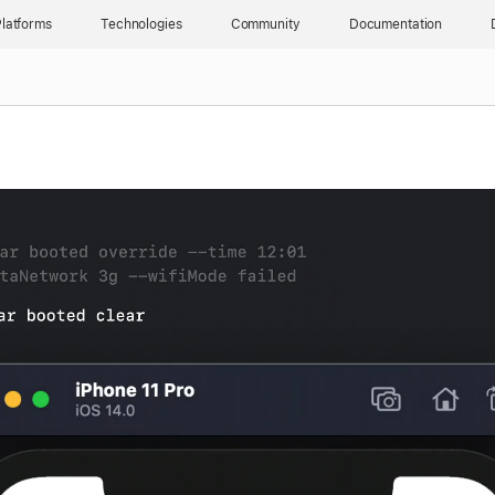
latforms
Technologies
Community
Documentation