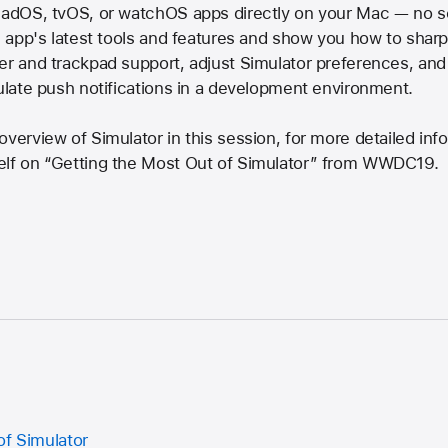
iPadOS, tvOS, or watchOS apps directly on your Mac — no s
e app's latest tools and features and show you how to sharp
ter and trackpad support, adjust Simulator preferences, an
mulate push notifications in a development environment.
overview of Simulator in this session, for more detailed inf
elf on “Getting the Most Out of Simulator” from WWDC19.
of Simulator