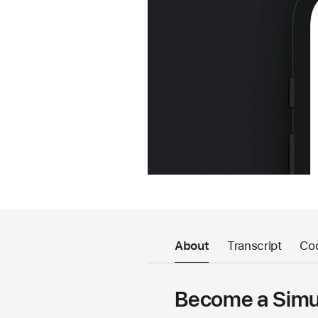
About
Transcript
Co
Become a Simul