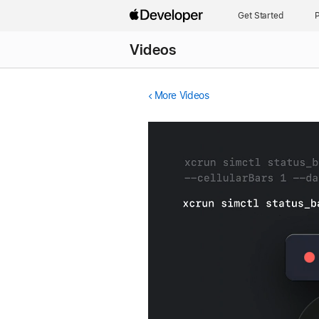
Get Started
P
Videos
More Videos