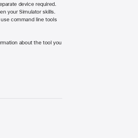
eparate device required.
en your Simulator skills.
d use command line tools
ormation about the tool you