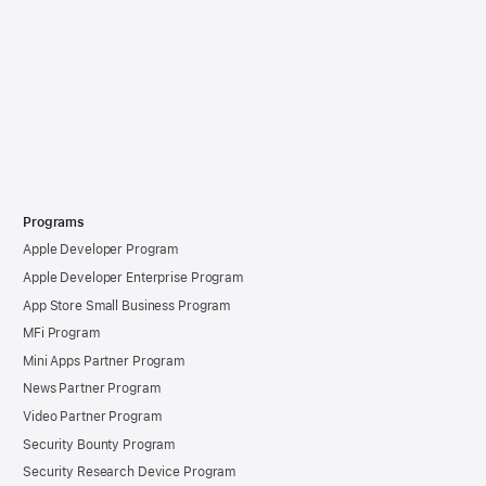
Programs
Apple Developer Program
Apple Developer Enterprise Program
App Store Small Business Program
MFi Program
Mini Apps Partner Program
News Partner Program
Video Partner Program
Security Bounty Program
Security Research Device Program