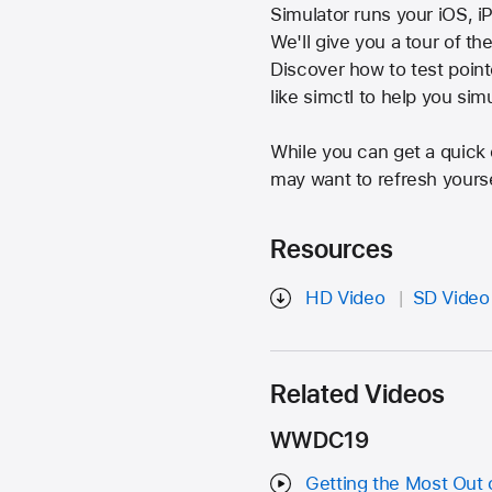
Simulator runs your iOS, 
We'll give you a tour of th
Discover how to test poin
like simctl to help you si
While you can get a quick 
may want to refresh yours
Resources
HD Video
SD Video
Related Videos
WWDC19
Getting the Most Out 