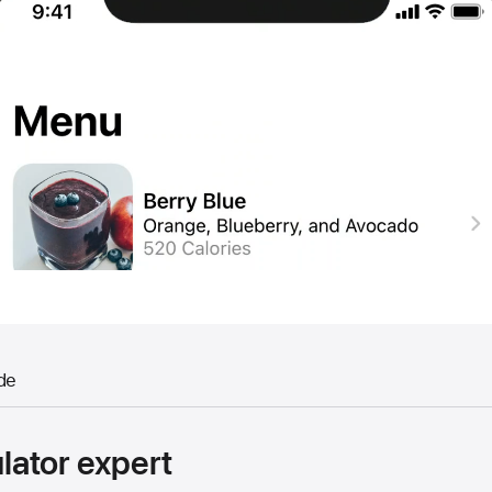
de
ator expert