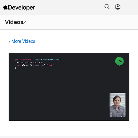
Open
Videos
Menu
More Videos