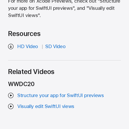
For more on Xcode Previews, check out "Structure
your app for SwiftUI previews", and "Visually edit
SwiftUI views".
Resources
HD Video
SD Video
Related Videos
WWDC20
Structure your app for SwiftUI previews
Visually edit SwiftUI views