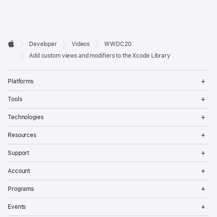
Developer

Developer
Videos
WWDC20
Footer
Apple
Add custom views and modifiers to the Xcode Library
Op
Platforms
Me
Op
Tools
Me
Op
Technologies
Me
Op
Resources
Me
Op
Support
Me
Op
Account
Me
Op
Programs
Me
Op
Events
Me