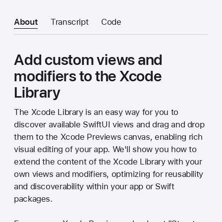
About
Transcript
Code
Add custom views and
modifiers to the Xcode
Library
The Xcode Library is an easy way for you to
discover available SwiftUI views and drag and drop
them to the Xcode Previews canvas, enabling rich
visual editing of your app. We'll show you how to
extend the content of the Xcode Library with your
own views and modifiers, optimizing for reusability
and discoverability within your app or Swift
packages.