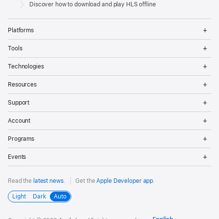
Footer
Apple
Discover how to download and play HLS offline
Op
Platforms
Me
Op
Tools
Me
Op
Technologies
Me
Op
Resources
Me
Op
Support
Me
Op
Account
Me
Op
Programs
Me
Op
Events
Me
Read the
latest news
.
Get the
Apple Developer app
.
Light
Dark
Auto