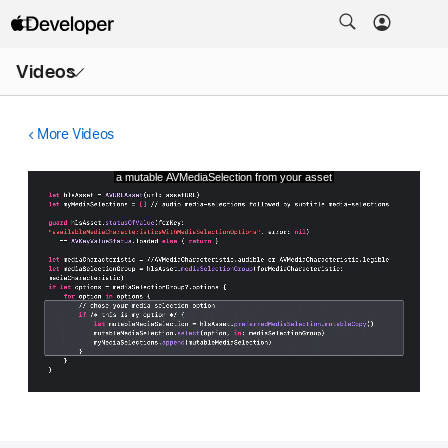
Open
Videos
Menu
More Videos