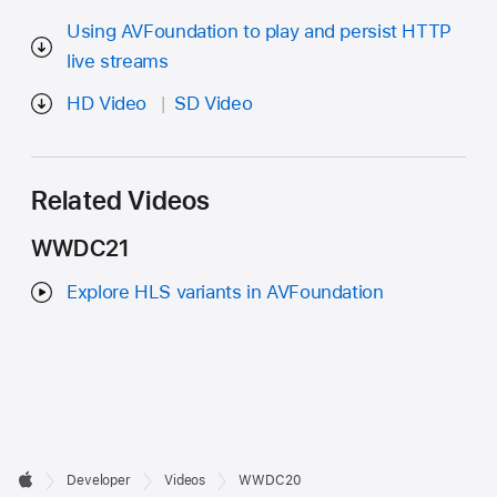
Using AVFoundation to play and persist HTTP
live streams
HD Video
SD Video
Related Videos
WWDC21
Explore HLS variants in AVFoundation
Developer

Developer
Videos
WWDC20