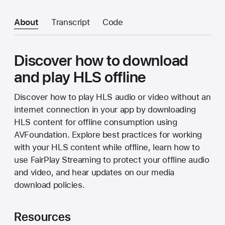
About
Transcript
Code
Discover how to download
and play HLS offline
Discover how to play HLS audio or video without an
internet connection in your app by downloading
HLS content for offline consumption using
AVFoundation. Explore best practices for working
with your HLS content while offline, learn how to
use FairPlay Streaming to protect your offline audio
and video, and hear updates on our media
download policies.
Resources