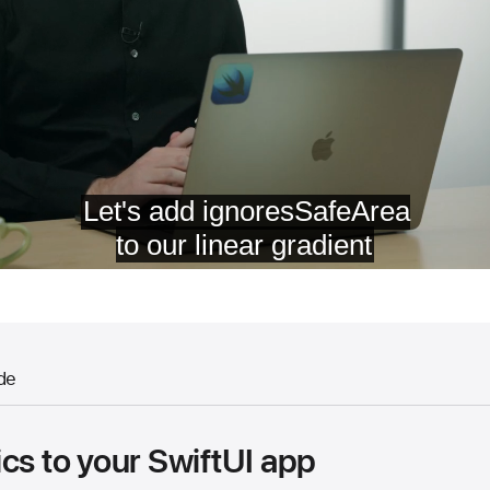
de
cs to your SwiftUI app