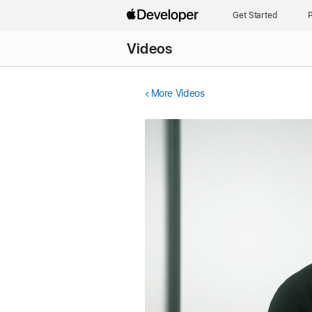
Get Started
P
Videos
More Videos