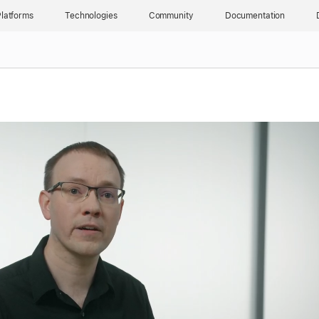
latforms
Technologies
Community
Documentation