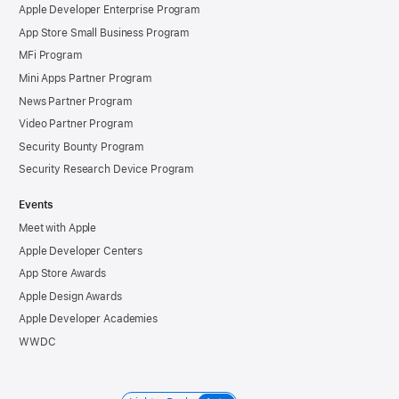
Apple Developer Enterprise Program
App Store Small Business Program
MFi Program
Mini Apps Partner Program
News Partner Program
Video Partner Program
Security Bounty Program
Security Research Device Program
Events
Meet with Apple
Apple Developer Centers
App Store Awards
Apple Design Awards
Apple Developer Academies
WWDC