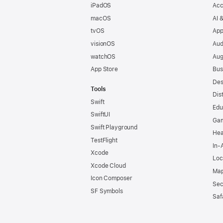
iPadOS
Acc
macOS
AI 
tvOS
App
visionOS
Aud
watchOS
Aug
App Store
Bus
Des
Tools
Dis
Swift
Edu
SwiftUI
Ga
Swift Playground
Hea
TestFlight
In-
Xcode
Loc
Xcode Cloud
Map
Icon Composer
Sec
SF Symbols
Saf