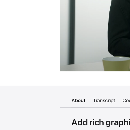
About
Transcript
Co
Add rich graphi