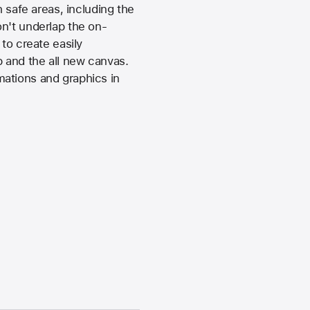
 safe areas, including the
n't underlap the on-
to create easily
 and the all new canvas.
imations and graphics in