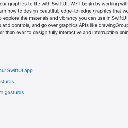
r graphics to life with SwiftUI. We'll begin by working with
arn how to design beautiful, edge-to-edge graphics that wo
o explore the materials and vibrancy you can use in SwiftUI 
and controls, and go over graphics APIs like drawingGroup
ler than ever to design fully interactive and interruptible an
our SwiftUI app
stures
ith gestures