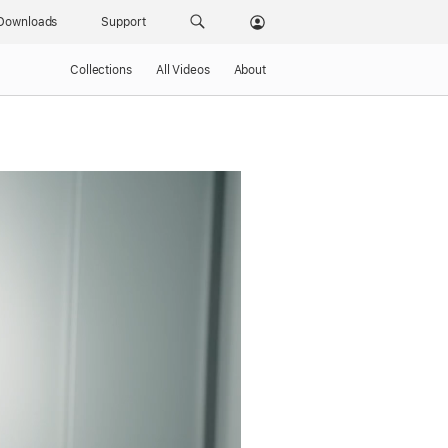
Downloads
Support
Collections
All Videos
About