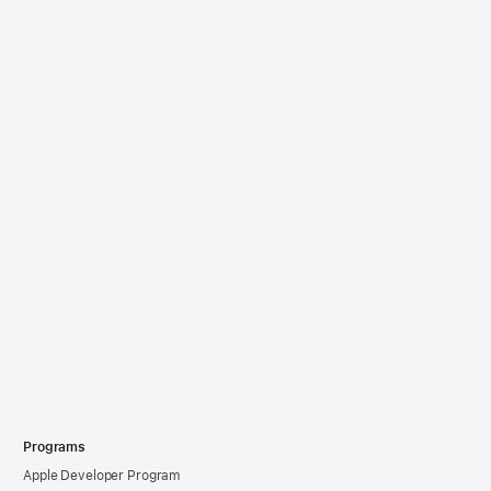
Programs
Apple Developer Program