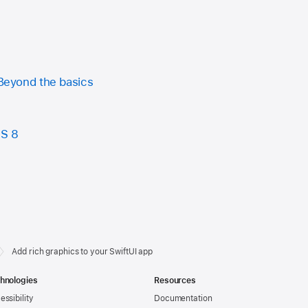
 Beyond the basics
OS 8
Add rich graphics to your SwiftUI app
hnologies
Resources
essibility
Documentation