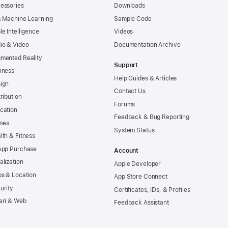
essories
Downloads
& Machine Learning
Sample Code
le Intelligence
Videos
io & Video
Documentation Archive
mented Reality
Support
iness
Help Guides & Articles
ign
Contact Us
tribution
Forums
cation
Feedback & Bug Reporting
mes
System Status
lth & Fitness
App Purchase
Account
alization
Apple Developer
s & Location
App Store Connect
urity
Certificates, IDs, & Profiles
ari & Web
Feedback Assistant