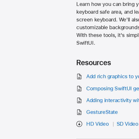
Learn how you can bring you
keyboard safe area, and le
screen keyboard. We'll als
customizable backgrounds 
With these tools, it's simp
SwiftUI.
Resources
Add rich graphics to y
Composing SwiftUI ge
Adding interactivity w
GestureState
HD Video
SD Video