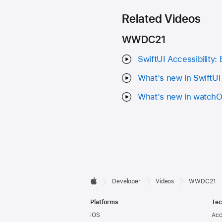
Related Videos
WWDC21
SwiftUI Accessibility:
What's new in SwiftUI
What's new in watch
Developer

Developer
Videos
WWDC21
Apple
Footer
Platforms
Tec
iOS
Acc