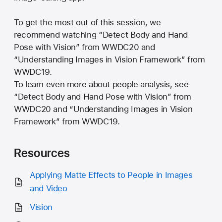
To get the most out of this session, we
recommend watching “Detect Body and Hand
Pose with Vision” from WWDC20 and
“Understanding Images in Vision Framework” from
WWDC19.
To learn even more about people analysis, see
“Detect Body and Hand Pose with Vision” from
WWDC20 and “Understanding Images in Vision
Framework” from WWDC19.
Resources
Applying Matte Effects to People in Images
and Video
Vision