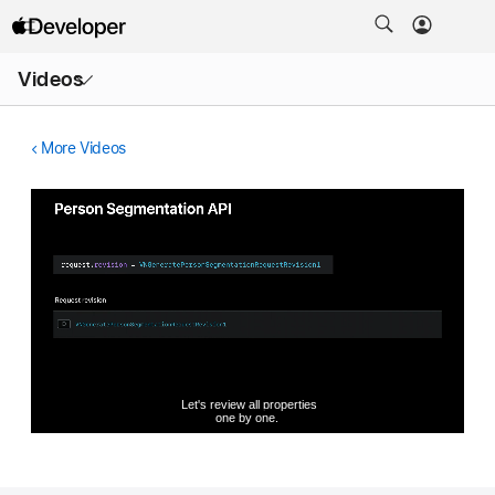
Open
Videos
Menu
More Videos