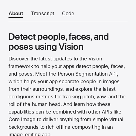
About
Transcript
Code
Detect people, faces, and
poses using Vision
Discover the latest updates to the Vision
framework to help your apps detect people, faces,
and poses. Meet the Person Segmentation API,
which helps your app separate people in images
from their surroundings, and explore the latest
contiguous metrics for tracking pitch, yaw, and the
roll of the human head. And learn how these
capabilities can be combined with other APIs like
Core Image to deliver anything from simple virtual
backgrounds to rich offline compositing in an
image-editing app.