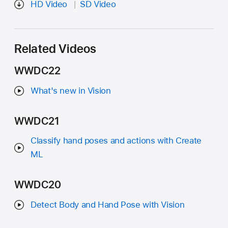
HD Video
SD Video
Related Videos
WWDC22
What's new in Vision
WWDC21
Classify hand poses and actions with Create
ML
WWDC20
Detect Body and Hand Pose with Vision