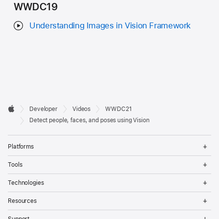
WWDC19
Understanding Images in Vision Framework
Developer

Developer
Videos
WWDC21
Footer
Apple
Detect people, faces, and poses using Vision
Op
Platforms
Me
Op
Tools
Me
Op
Technologies
Me
Op
Resources
Me
Op
Support