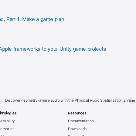
c, Part 1: Make a game plan
 Apple frameworks to your Unity game projects
Discover geometry-aware audio with the Physical Audio Spatialization Engin
hnologies
Resources
essibility
Documentation
essories
Downloads