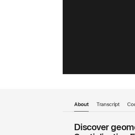
About
Transcript
Co
Discover geome