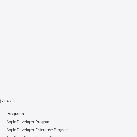
e (PHASE)
Programs
Apple Developer Program
Apple Developer Enterprise Program