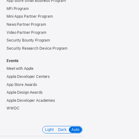
App Store Small Business Program
MFi Program
Mini Apps Partner Program
News Partner Program
Video Partner Program
Security Bounty Program
Security Research Device Program
Events
Meet with Apple
Apple Developer Centers
App Store Awards
Apple Design Awards
Apple Developer Academies
WWDC
Light
Dark
Auto