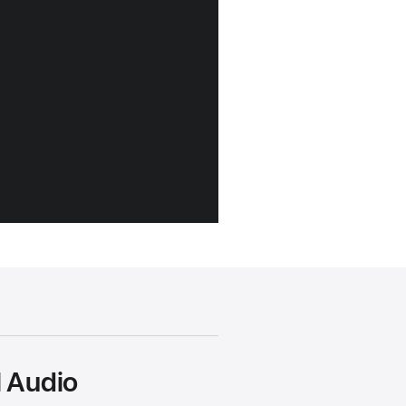
l Audio