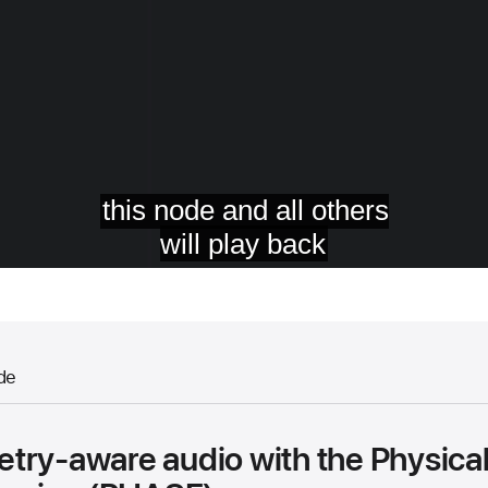
de
try-aware audio with the Physica