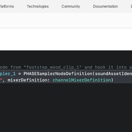
latforms
Technologies
Community
Documentation