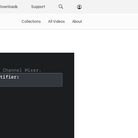
Downloads
Support
Collections
All Videos
About