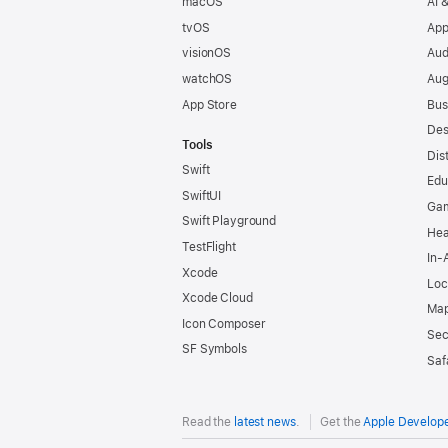
macOS
AI 
tvOS
App
visionOS
Aud
watchOS
Aug
App Store
Bus
Des
Tools
Dis
Swift
Edu
SwiftUI
Ga
Swift Playground
Hea
TestFlight
In-
Xcode
Loc
Xcode Cloud
Map
Icon Composer
Sec
SF Symbols
Saf
Read the
latest news
.
Get the
Apple Develop