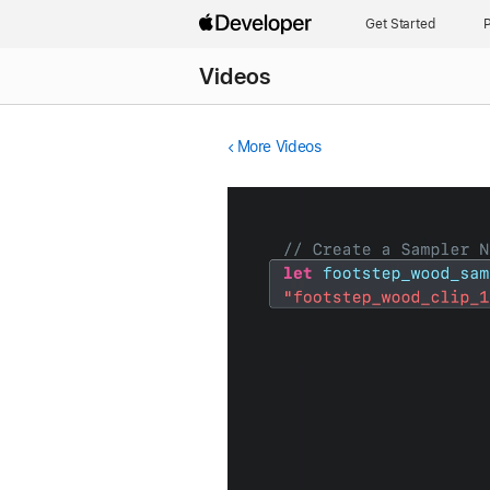
Get Started
P
Videos
More Videos