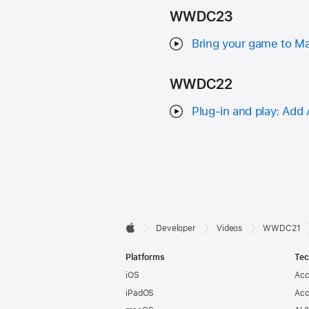
WWDC23
Bring your game to Ma
WWDC22
Plug-in and play: Add
Developer

Developer
Videos
WWDC21
Apple
Footer
Platforms
Tec
iOS
Acc
iPadOS
Acc