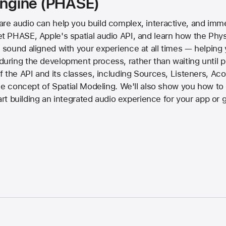
 Engine (PHASE)
e audio can help you build complex, interactive, and imme
PHASE, Apple's spatial audio API, and learn how the Physi
ound aligned with your experience at all times — helping y
ring the development process, rather than waiting until po
 the API and its classes, including Sources, Listeners, Ac
the concept of Spatial Modeling. We'll also show you how 
tart building an integrated audio experience for your app or