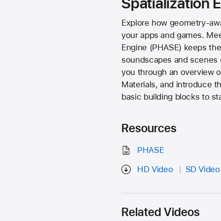
Spatialization
Explore how geometry-awar
your apps and games. Meet 
Engine (PHASE) keeps the s
soundscapes and scenes du
you through an overview of
Materials, and introduce 
basic building blocks to s
Resources
PHASE
HD Video
SD Video
Related Videos