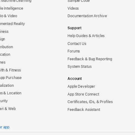
& Machine Learning
Sample Code
le Intelligence
Videos
io & Video
Documentation Archive
mented Reality
Support
iness
Help Guides & Articles
ign
Contact Us
tribution
Forums
cation
Feedback & Bug Reporting
mes
System Status
lth & Fitness
App Purchase
Account
alization
Apple Developer
s & Location
App Store Connect
urity
Certificates, IDs, & Profiles
ari & Web
Feedback Assistant
er app
.