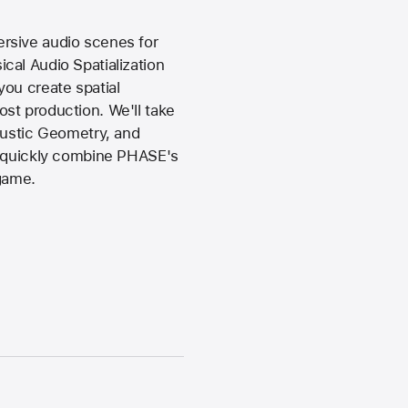
rsive audio scenes for
cal Audio Spatialization
ou create spatial
st production. We'll take
oustic Geometry, and
to quickly combine PHASE's
 game.