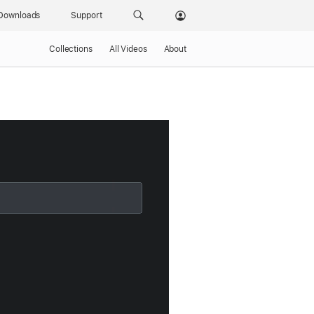
Downloads
Support
Collections
All Videos
About