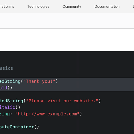
latforms
Technologies
Community
Documentation