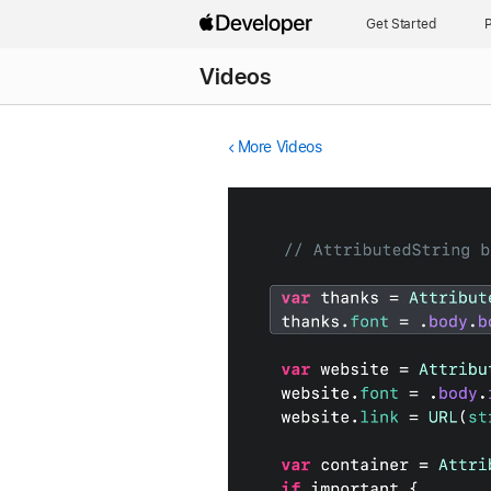
Get Started
P
Videos
More Videos