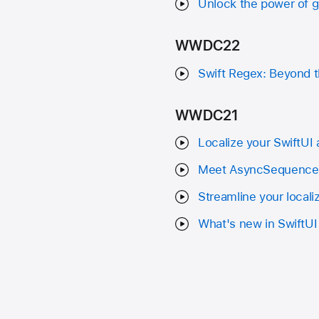
Unlock the power of 
WWDC22
Swift Regex: Beyond t
WWDC21
Localize your SwiftUI
Meet AsyncSequence
Streamline your locali
What's new in SwiftUI