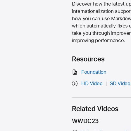
Discover how the latest up
internationalization suppor
how you can use Markdown 
which automatically fixes 
take you through improvem
improving performance.
Resources
Foundation
HD Video
SD Video
Related Videos
WWDC23