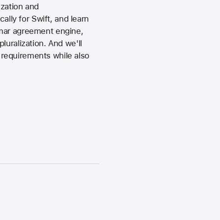
ization and
ally for Swift, and learn
mmar agreement engine,
luralization. And we'll
requirements while also