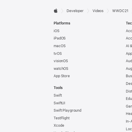
Developer

Developer
Videos
WWDC21
Apple
Footer
Platforms
Tec
iOS
Acc
iPadOS
Acc
macOS
AI 
tvOS
App
visionOS
Aud
watchOS
Aug
App Store
Bus
Des
Tools
Dis
Swift
Edu
SwiftUI
Ga
Swift Playground
Hea
TestFlight
In-
Xcode
Loc