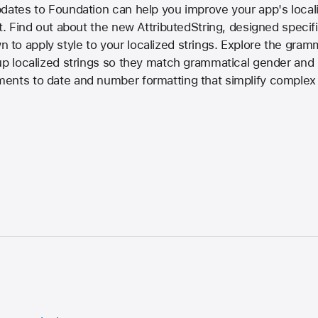
dates to Foundation can help you improve your app's local
t. Find out about the new AttributedString, designed specific
to apply style to your localized strings. Explore the gra
up localized strings so they match grammatical gender and p
ents to date and number formatting that simplify complex 