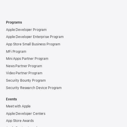
Programs
Apple Developer Program
Apple Developer Enterprise Program
App Store Small Business Program
MFi Program
Mini Apps Partner Program
News Partner Program
Video Partner Program
Security Bounty Program
Security Research Device Program
Events
Meet with Apple
Apple Developer Centers
App Store Awards