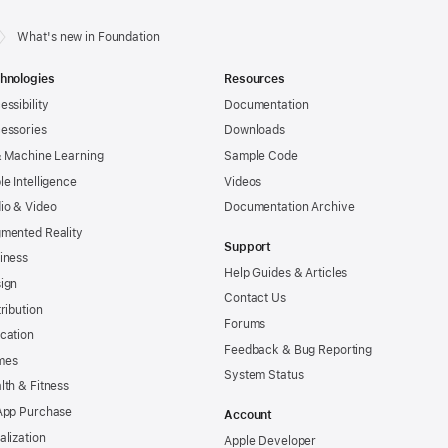
What's new in Foundation
hnologies
Resources
essibility
Documentation
essories
Downloads
& Machine Learning
Sample Code
le Intelligence
Videos
io & Video
Documentation Archive
mented Reality
Support
iness
Help Guides & Articles
ign
Contact Us
tribution
Forums
cation
Feedback & Bug Reporting
mes
System Status
lth & Fitness
App Purchase
Account
alization
Apple Developer