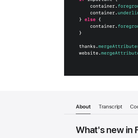
About
Transcript
Co
What's new in 