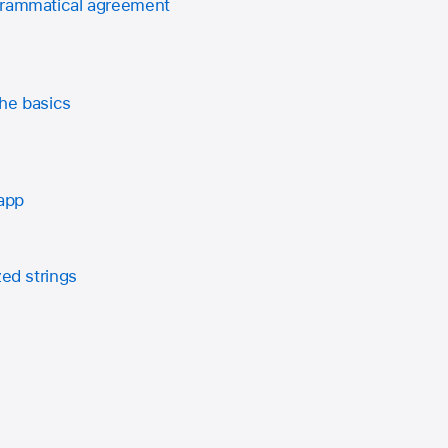
grammatical agreement
he basics
 app
zed strings