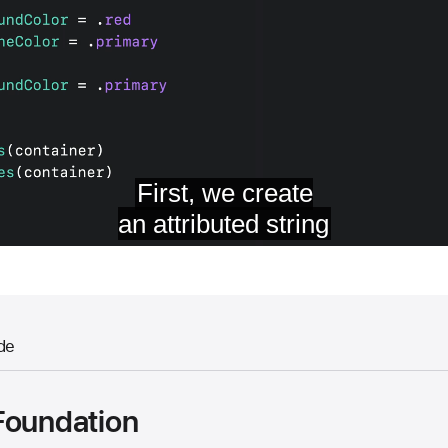
de
Foundation