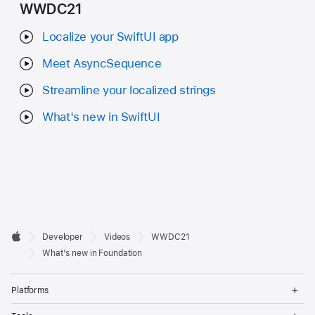
WWDC21
Localize your SwiftUI app
Meet AsyncSequence
Streamline your localized strings
What's new in SwiftUI
Developer

Developer
Videos
WWDC21
Footer
Apple
What's new in Foundation
Op
Platforms
Me
Op