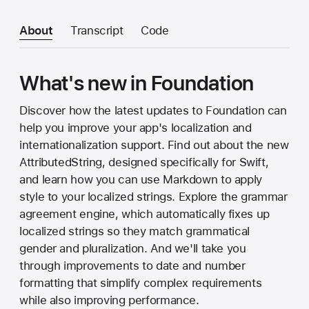
About
Transcript
Code
What's new in Foundation
Discover how the latest updates to Foundation can
help you improve your app's localization and
internationalization support. Find out about the new
AttributedString, designed specifically for Swift,
and learn how you can use Markdown to apply
style to your localized strings. Explore the grammar
agreement engine, which automatically fixes up
localized strings so they match grammatical
gender and pluralization. And we'll take you
through improvements to date and number
formatting that simplify complex requirements
while also improving performance.