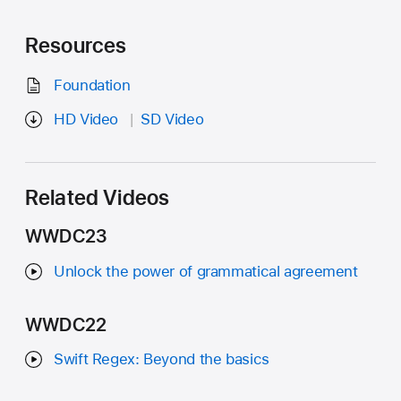
Resources
Foundation
HD Video
SD Video
Related Videos
WWDC23
Unlock the power of grammatical agreement
WWDC22
Swift Regex: Beyond the basics