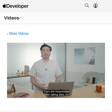
Open
Videos
Menu
More Videos