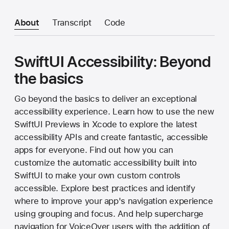
About
Transcript
Code
SwiftUI Accessibility: Beyond
the basics
Go beyond the basics to deliver an exceptional
accessibility experience. Learn how to use the new
SwiftUI Previews in Xcode to explore the latest
accessibility APIs and create fantastic, accessible
apps for everyone. Find out how you can
customize the automatic accessibility built into
SwiftUI to make your own custom controls
accessible. Explore best practices and identify
where to improve your app's navigation experience
using grouping and focus. And help supercharge
navigation for VoiceOver users with the addition of