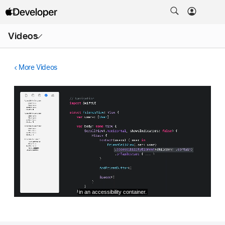
Open
Videos
Menu
More Videos