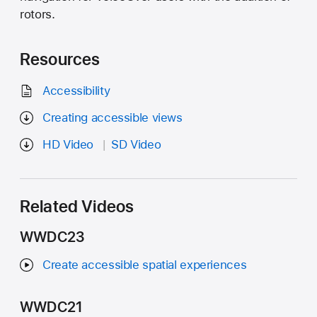
rotors.
Resources
Accessibility
Creating accessible views
HD Video
SD Video
Related Videos
WWDC23
Create accessible spatial experiences
WWDC21