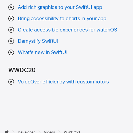
Add rich graphics to your SwiftUI app
Bring accessibility to charts in your app
Create accessible experiences for watchOS
Demystify SwiftUI
What's new in SwiftUI
WWDC20
VoiceOver efficiency with custom rotors
Developer

Developer
Videos
WWDC21