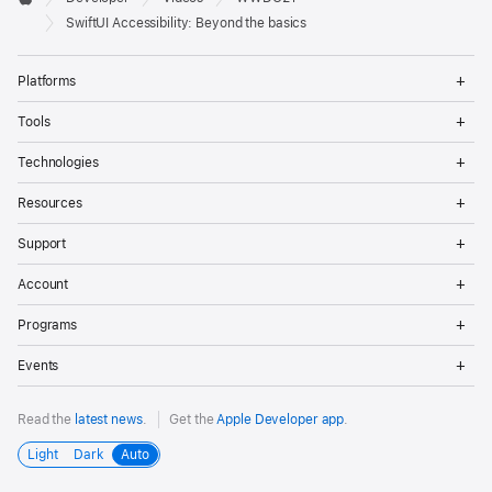
Footer
Apple
SwiftUI Accessibility: Beyond the basics
Op
Platforms
Me
Op
Tools
Me
Op
Technologies
Me
Op
Resources
Me
Op
Support
Me
Op
Account
Me
Op
Programs
Me
Op
Events
Me
Read the
latest news
.
Get the
Apple Developer app
.
Light
Dark
Auto