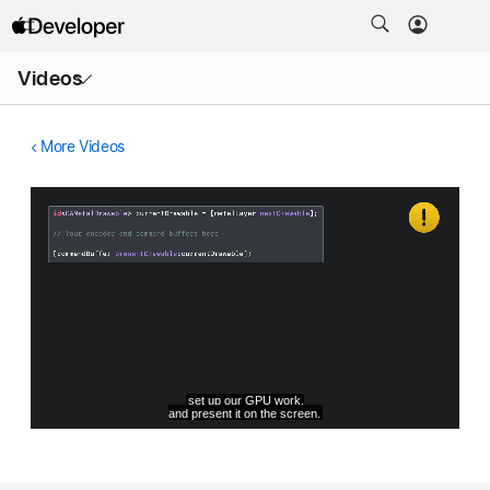
Open
Videos
Menu
More Videos