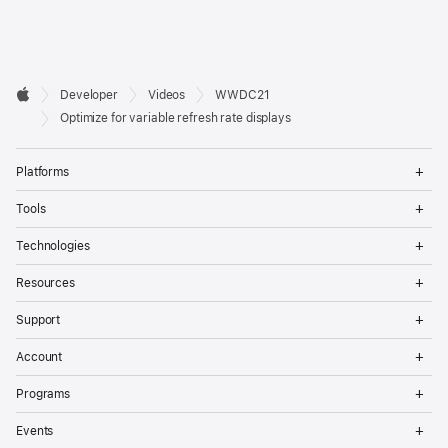
Developer

Developer
Videos
WWDC21
Footer
Apple
Optimize for variable refresh rate displays
Op
Platforms
Me
Op
Tools
Me
Op
Technologies
Me
Op
Resources
Me
Op
Support
Me
Op
Account
Me
Op
Programs
Me
Op
Events
Me