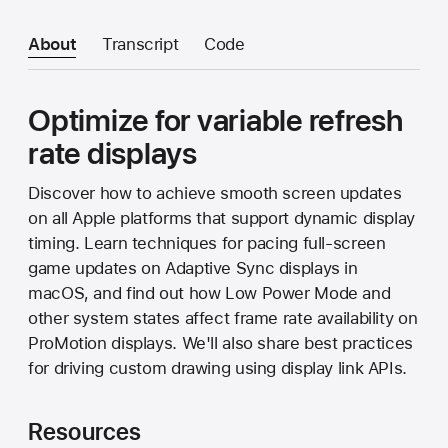
About
Transcript
Code
Optimize for variable refresh
rate displays
Discover how to achieve smooth screen updates
on all Apple platforms that support dynamic display
timing. Learn techniques for pacing full-screen
game updates on Adaptive Sync displays in
macOS, and find out how Low Power Mode and
other system states affect frame rate availability on
ProMotion displays. We'll also share best practices
for driving custom drawing using display link APIs.
Resources