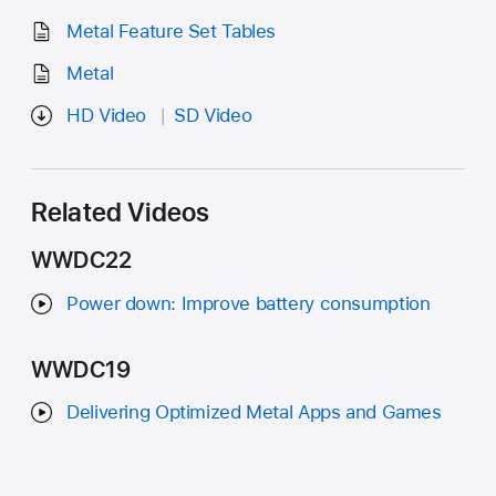
Metal Feature Set Tables
Metal
HD Video
SD Video
Related Videos
WWDC22
Power down: Improve battery consumption
WWDC19
Delivering Optimized Metal Apps and Games