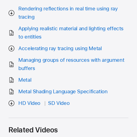
Rendering reflections in real time using ray
tracing
Applying realistic material and lighting effects
to entities
Accelerating ray tracing using Metal
Managing groups of resources with argument
buffers
Metal
Metal Shading Language Specification
HD Video
SD Video
Related Videos