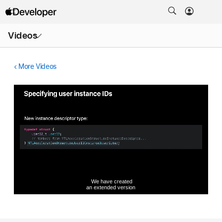
Open
Videos
Menu
More Videos