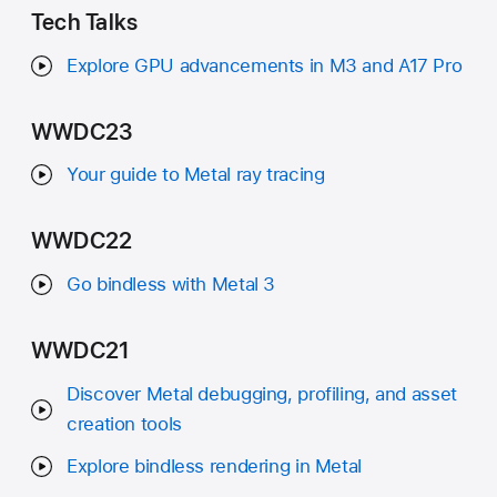
Tech Talks
Explore GPU advancements in M3 and A17 Pro
WWDC23
Your guide to Metal ray tracing
WWDC22
Go bindless with Metal 3
WWDC21
Discover Metal debugging, profiling, and asset
creation tools
Explore bindless rendering in Metal