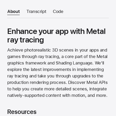
About
Transcript
Code
Enhance your app with Metal
ray tracing
Achieve photorealistic 3D scenes in your apps and
games through ray tracing, a core part of the Metal
graphics framework and Shading Language. We'll
explore the latest improvements in implementing
ray tracing and take you through upgrades to the
production rendering process. Discover Metal APIs
to help you create more detailed scenes, integrate
natively-supported content with motion, and more.
Resources