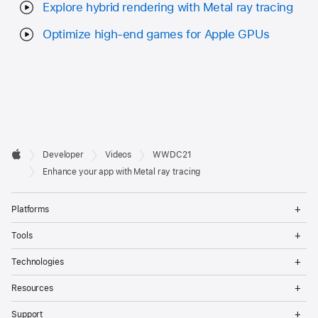
Explore hybrid rendering with Metal ray tracing
Optimize high-end games for Apple GPUs
Developer

Developer
Videos
WWDC21
Footer
Apple
Enhance your app with Metal ray tracing
Op
Platforms
Me
Op
Tools
Me
Op
Technologies
Me
Op
Resources
Me
Op
Support