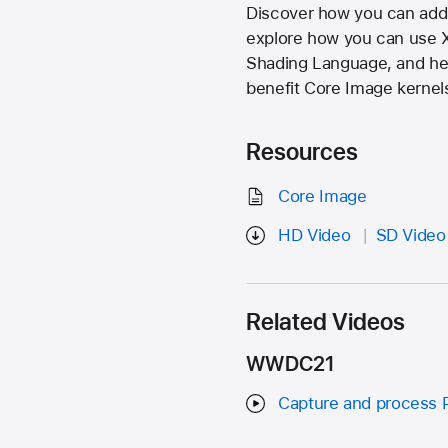
Discover how you can add 
explore how you can use X
Shading Language, and hel
benefit Core Image kernel
Resources
Core Image
HD Video
SD Video
Related Videos
WWDC21
Capture and process