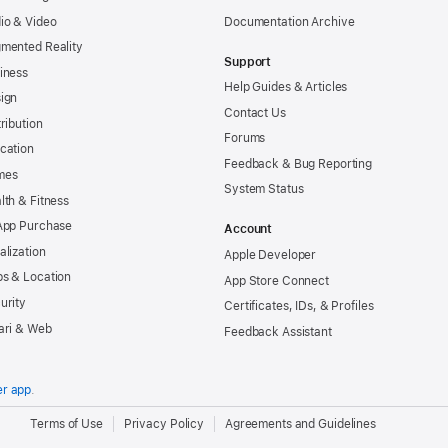
io & Video
Documentation Archive
mented Reality
Support
iness
Help Guides & Articles
ign
Contact Us
tribution
Forums
cation
Feedback & Bug Reporting
mes
System Status
lth & Fitness
App Purchase
Account
alization
Apple Developer
s & Location
App Store Connect
urity
Certificates, IDs, & Profiles
ari & Web
Feedback Assistant
er app
.
.
Terms of Use
Privacy Policy
Agreements and Guidelines