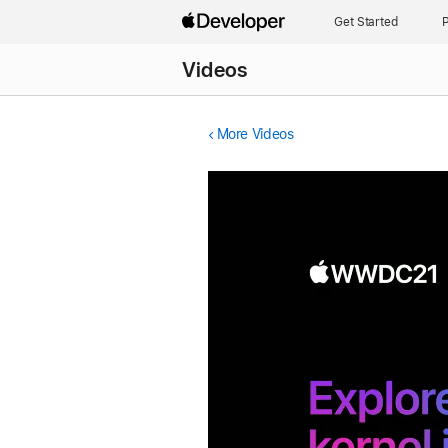
Get Started
P
Videos
More Videos