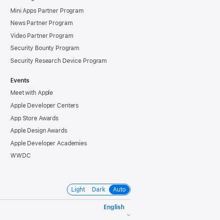
Mini Apps Partner Program
News Partner Program
Video Partner Program
Security Bounty Program
Security Research Device Program
Events
Meet with Apple
Apple Developer Centers
App Store Awards
Apple Design Awards
Apple Developer Academies
WWDC
Light
Dark
Auto