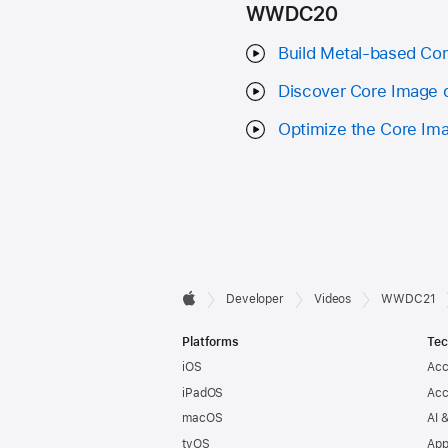
WWDC20
Build Metal-based Co
Discover Core Image 
Optimize the Core Ima
Developer

Developer
Videos
WWDC21
Apple
Footer
Platforms
Tec
iOS
Acc
iPadOS
Acc
macOS
AI 
tvOS
App