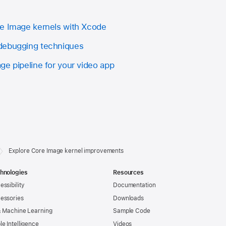
re Image kernels with Xcode
debugging techniques
ge pipeline for your video app
Explore Core Image kernel improvements
hnologies
Resources
essibility
Documentation
essories
Downloads
& Machine Learning
Sample Code
le Intelligence
Videos