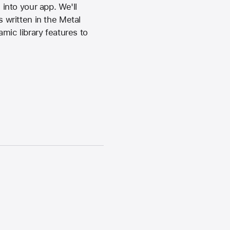
into your app. We'll
written in the Metal
ic library features to