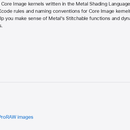
Core Image kernels written in the Metal Shading Language 
code rules and naming conventions for Core Image kernels 
p you make sense of Metal's Stitchable functions and dynam
s.
 ProRAW images