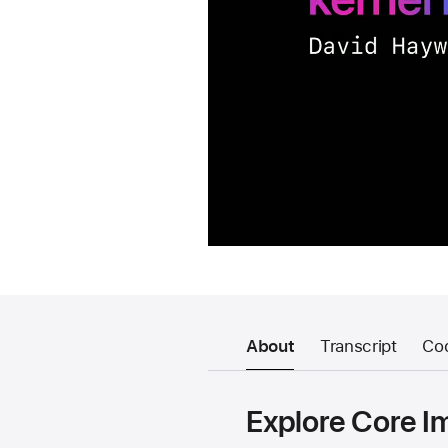
About
Transcript
Co
Explore Core I