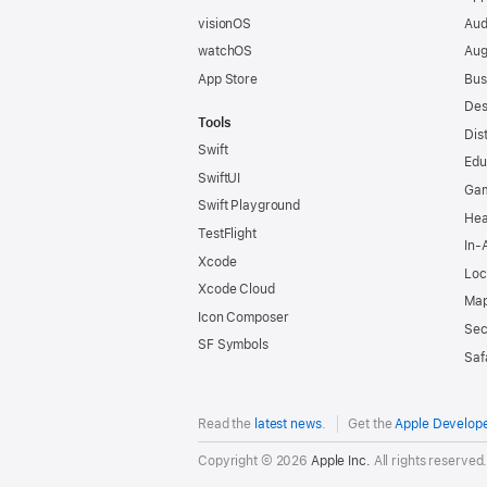
visionOS
Aud
watchOS
Aug
App Store
Bus
Des
Tools
Dis
Swift
Edu
SwiftUI
Ga
Swift Playground
Hea
TestFlight
In-
Xcode
Loc
Xcode Cloud
Map
Icon Composer
Sec
SF Symbols
Saf
Read the
latest news
.
Get the
Apple Develop
Copyright © 2026
Apple Inc.
All rights reserved