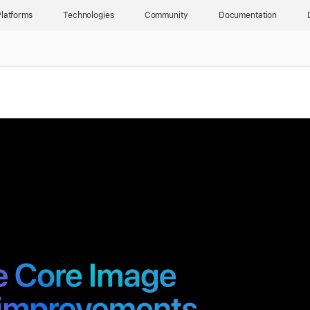
latforms
Technologies
Community
Documentation