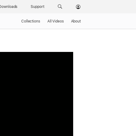
Downloads
Support
Collections
All Videos
About