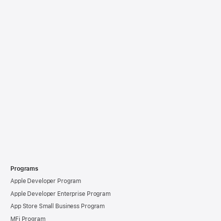
Programs
Apple Developer Program
Apple Developer Enterprise Program
App Store Small Business Program
MFi Program