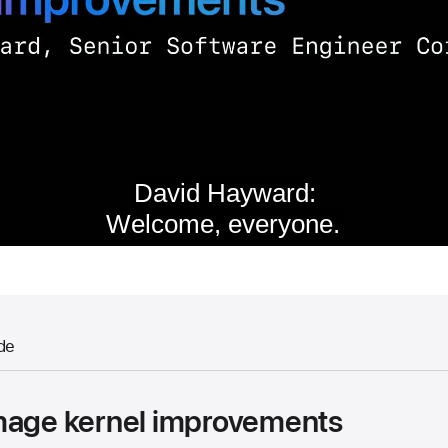
de
mage kernel improvements