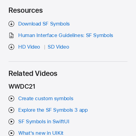
Resources
Download SF Symbols
Human Interface Guidelines: SF Symbols
HD Video
SD Video
Related Videos
WWDC21
Create custom symbols
Explore the SF Symbols 3 app
SF Symbols in SwiftUI
What's new in UIKit