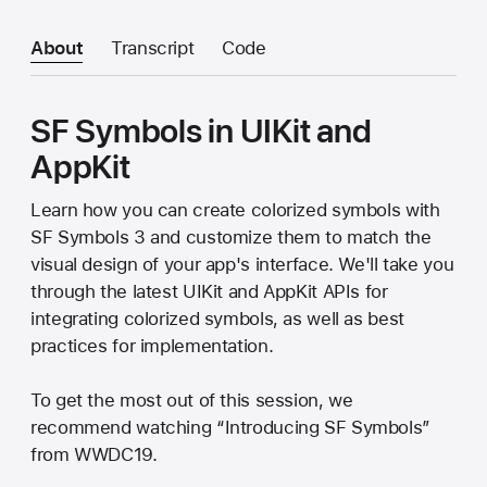
About
Transcript
Code
SF Symbols in UIKit and
AppKit
Learn how you can create colorized symbols with
SF Symbols 3 and customize them to match the
visual design of your app's interface. We'll take you
through the latest UIKit and AppKit APIs for
integrating colorized symbols, as well as best
practices for implementation.
To get the most out of this session, we
recommend watching “Introducing SF Symbols”
from WWDC19.