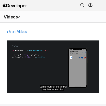
Open
Videos
Menu
More Videos