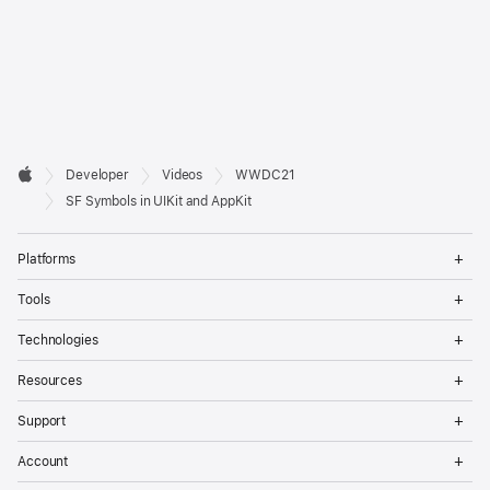
Developer

Developer
Videos
WWDC21
Footer
Apple
SF Symbols in UIKit and AppKit
Op
Platforms
Me
Op
Tools
Me
Op
Technologies
Me
Op
Resources
Me
Op
Support
Me
Op
Account
Me