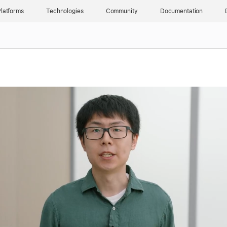
latforms
Technologies
Community
Documentation