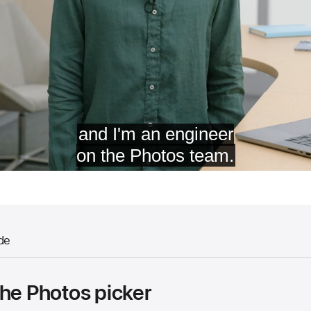
de
the Photos picker