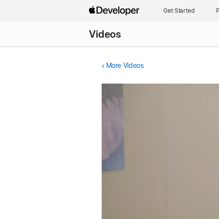
Get Started
P
Videos
More Videos