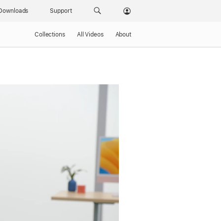
Downloads
Support
Collections
All Videos
About