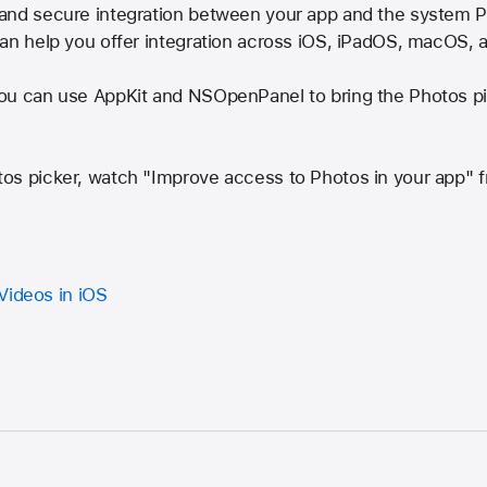
and secure integration between your app and the system Ph
can help you offer integration across iOS, iPadOS, macOS,
ou can use AppKit and NSOpenPanel to bring the Photos pi
tos picker, watch "Improve access to Photos in your app
Videos in iOS