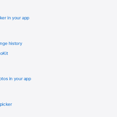
er in your app
nge history
oKit
tos in your app
picker