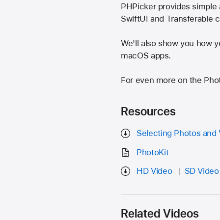
PHPicker provides simple 
SwiftUI and Transferable 
We'll also show you how y
macOS apps.
For even more on the Pho
Resources
Selecting Photos and 
PhotoKit
HD Video
SD Video
Related Videos