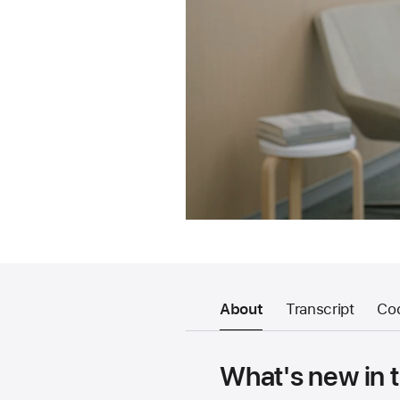
About
Transcript
Co
What's new in 