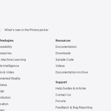
What's new in the Photos picker
hnologies
Resources
essibility
Documentation
essories
Downloads
& Machine Learning
Sample Code
le Intelligence
Videos
io & Video
Documentation Archive
mented Reality
Support
iness
Help Guides & Articles
ign
Contact Us
tribution
Forums
cation
Feedback & Bug Reporting
mes