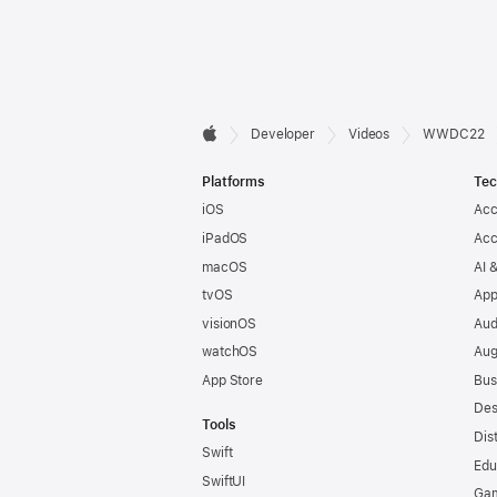
Developer

Developer
Videos
WWDC22
Apple
Footer
Platforms
Tec
iOS
Acc
iPadOS
Acc
macOS
AI 
tvOS
App
visionOS
Aud
watchOS
Aug
App Store
Bus
Des
Tools
Dis
Swift
Edu
SwiftUI
Ga