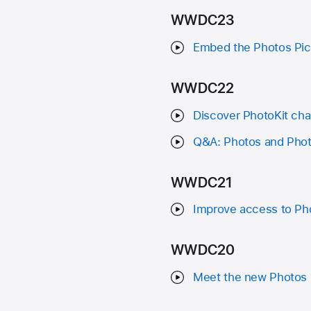
WWDC23
Embed the Photos Pick
WWDC22
Discover PhotoKit cha
Q&A: Photos and Phot
WWDC21
Improve access to Pho
WWDC20
Meet the new Photos 