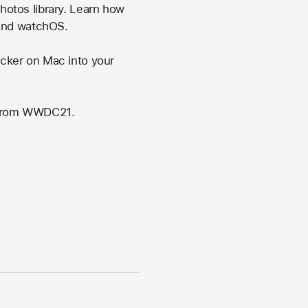
otos library. Learn how
 and watchOS.
cker on Mac into your
" from WWDC21.