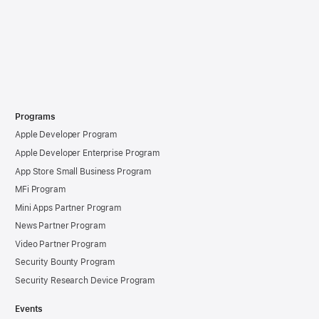
Programs
Apple Developer Program
Apple Developer Enterprise Program
App Store Small Business Program
MFi Program
Mini Apps Partner Program
News Partner Program
Video Partner Program
Security Bounty Program
Security Research Device Program
Events