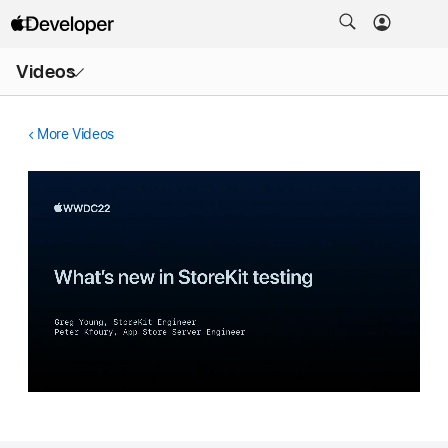
Open
Videos
Menu
More Videos