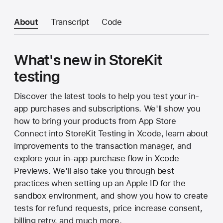
About
Transcript
Code
What's new in StoreKit
testing
Discover the latest tools to help you test your in-
app purchases and subscriptions. We'll show you
how to bring your products from App Store
Connect into StoreKit Testing in Xcode, learn about
improvements to the transaction manager, and
explore your in-app purchase flow in Xcode
Previews. We'll also take you through best
practices when setting up an Apple ID for the
sandbox environment, and show you how to create
tests for refund requests, price increase consent,
billing retry, and much more.