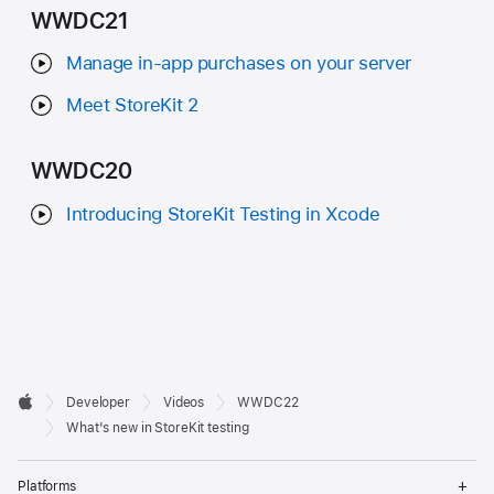
WWDC21
Manage in-app purchases on your server
Meet StoreKit 2
WWDC20
Introducing StoreKit Testing in Xcode
Developer

Developer
Videos
WWDC22
Footer
Apple
What's new in StoreKit testing
Op
Platforms
Me