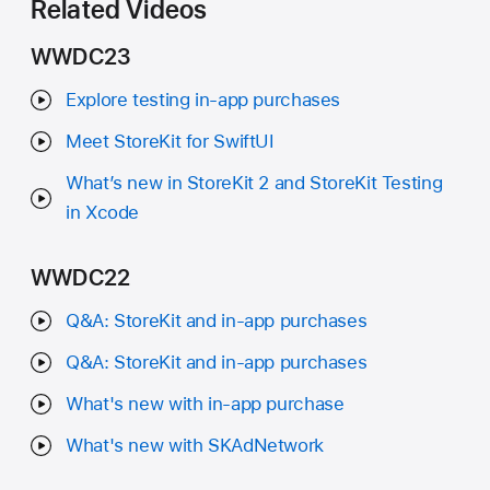
Related Videos
WWDC23
Explore testing in-app purchases
Meet StoreKit for SwiftUI
What’s new in StoreKit 2 and StoreKit Testing
in Xcode
WWDC22
Q&A: StoreKit and in-app purchases
Q&A: StoreKit and in-app purchases
What's new with in-app purchase
What's new with SKAdNetwork