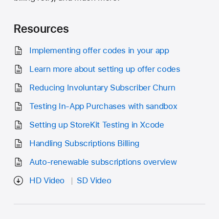
Resources
Implementing offer codes in your app
Learn more about setting up offer codes
Reducing Involuntary Subscriber Churn
Testing In-App Purchases with sandbox
Setting up StoreKit Testing in Xcode
Handling Subscriptions Billing
Auto-renewable subscriptions overview
HD Video
SD Video