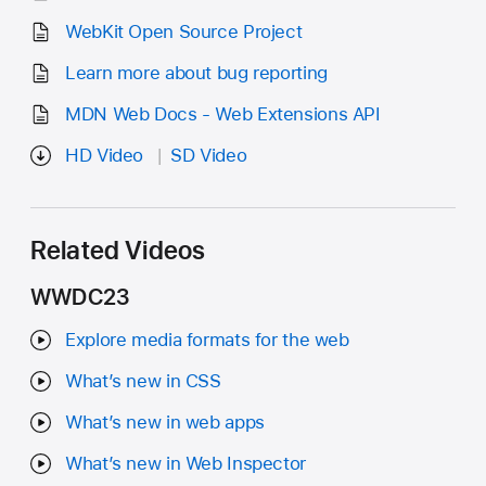
WebKit Open Source Project
Learn more about bug reporting
MDN Web Docs - Web Extensions API
HD Video
SD Video
Related Videos
WWDC23
Explore media formats for the web
What’s new in CSS
What’s new in web apps
What’s new in Web Inspector