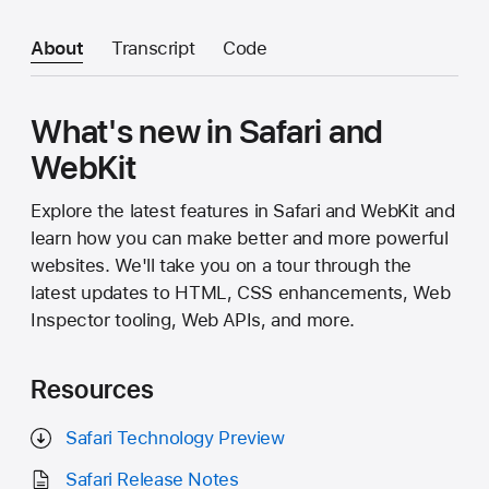
About
Transcript
Code
What's new in Safari and
WebKit
Explore the latest features in Safari and WebKit and
learn how you can make better and more powerful
websites. We'll take you on a tour through the
latest updates to HTML, CSS enhancements, Web
Inspector tooling, Web APIs, and more.
Resources
Safari Technology Preview
Safari Release Notes