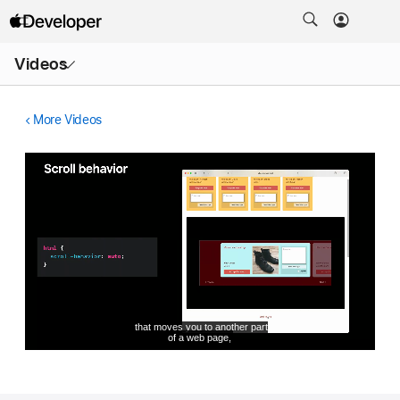
Open
Videos
Menu
More Videos