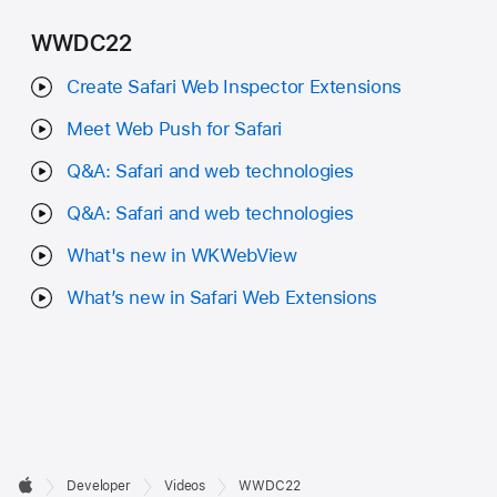
WWDC22
Create Safari Web Inspector Extensions
Meet Web Push for Safari
Q&A: Safari and web technologies
Q&A: Safari and web technologies
What's new in WKWebView
What’s new in Safari Web Extensions
Developer

Developer
Videos
WWDC22