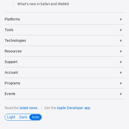
Footer
Apple
What's new in Safari and WebKit
Op
Platforms
Me
Op
Tools
Me
Op
Technologies
Me
Op
Resources
Me
Op
Support
Me
Op
Account
Me
Op
Programs
Me
Op
Events
Me
Read the
latest news
.
Get the
Apple Developer app
.
Light
Dark
Auto